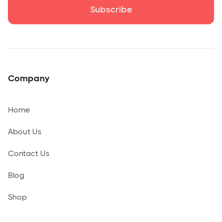
Company
Home
About Us
Contact Us
Blog
Shop