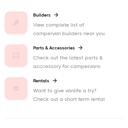
Builders

View complete list of
campervan builders near you.
Parts & Accessories

Check out the latest parts &
acccessory for campervans
Rentals

Want to give vanlife a try?
Check out a short term rental