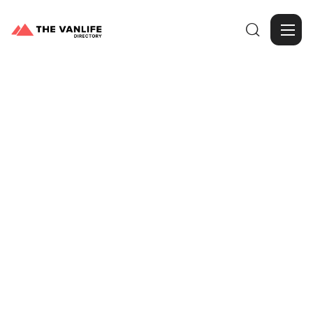

Browse Gallery
