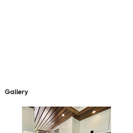
Builders
Visit Website
Gallery