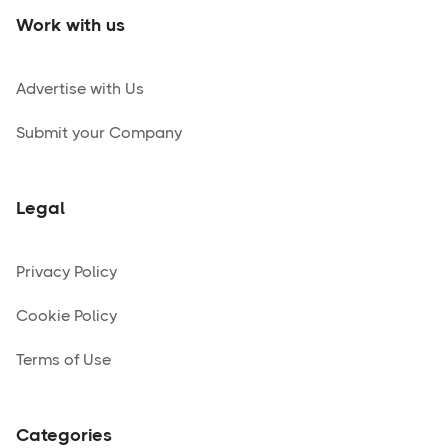
Work with us
Advertise with Us
Submit your Company
Legal
Privacy Policy
Cookie Policy
Terms of Use
Categories