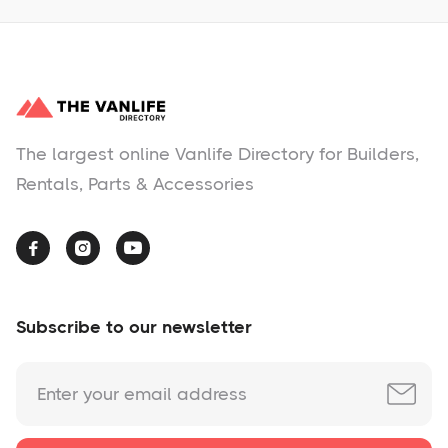
The largest online Vanlife Directory for Builders,
Rentals, Parts & Accessories



Subscribe to our newsletter