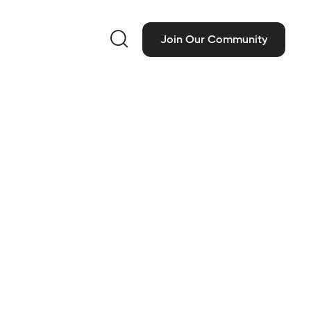

Join Our Community