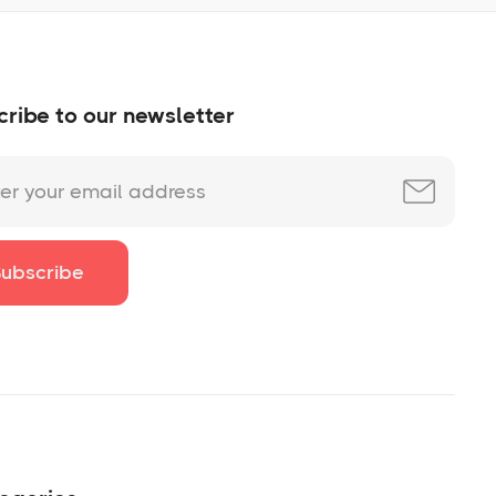
ribe to our newsletter