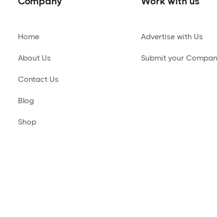
Company
Work with us
Home
Advertise with Us
About Us
Submit your Compa
Contact Us
Blog
Shop