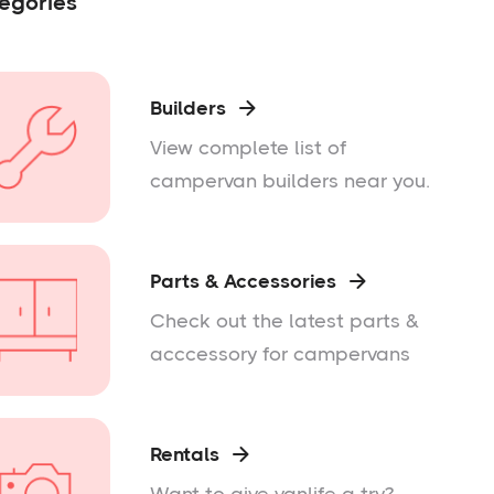
egories
Builders

View complete list of
campervan builders near you.
Parts & Accessories

Check out the latest parts &
acccessory for campervans
Rentals
