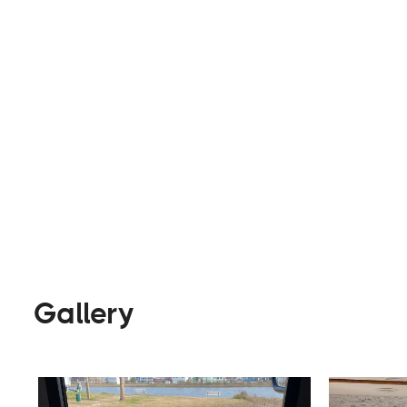
fifth wheelers, Class A, B, and C of RVs, trailer
Rentals
Visit Website
Gallery