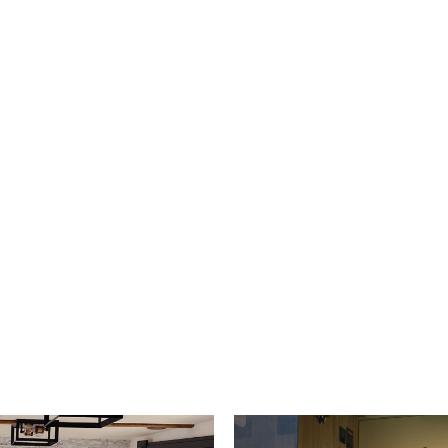
s and camper vans.