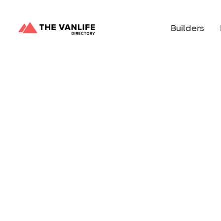
Builders