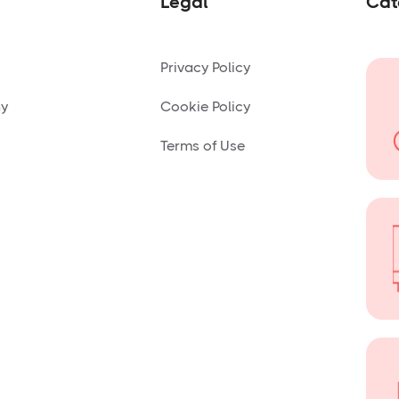
Legal
Cat
Privacy Policy
ny
Cookie Policy
Terms of Use