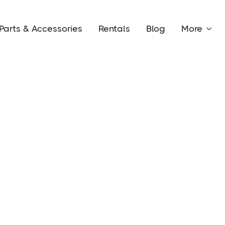
Parts & Accessories
Rentals
Blog
More
