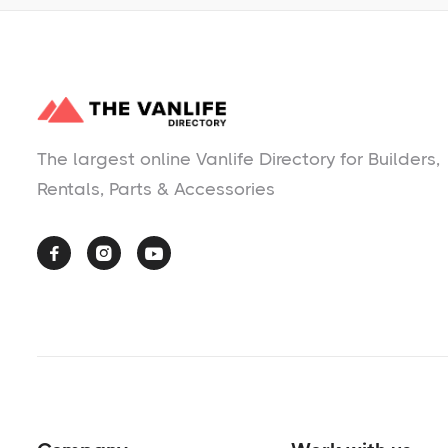
The largest online Vanlife Directory for Builders,
Rentals, Parts & Accessories


