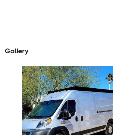
Parts &
Visit
Accessories
Website
Gallery