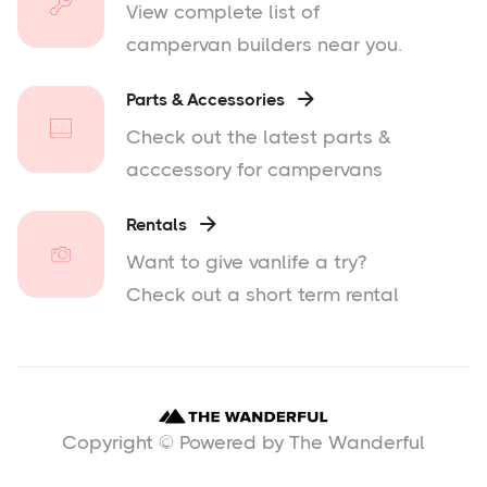
View complete list of
campervan builders near you.
Parts & Accessories

Check out the latest parts &
acccessory for campervans
Rentals

Want to give vanlife a try?
Check out a short term rental
Copyright © Powered by The Wanderful