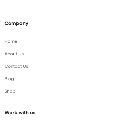
Company
Home
About Us
Contact Us
Blog
Shop
Work with us