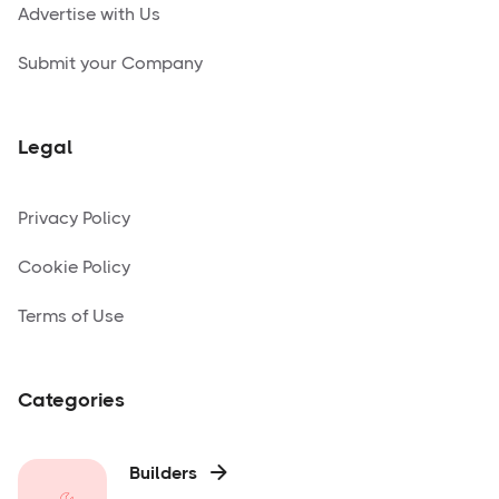
Advertise with Us
Submit your Company
Legal
Privacy Policy
Cookie Policy
Terms of Use
Categories
Builders
