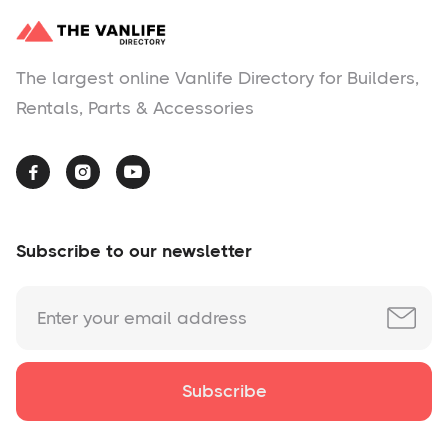
The largest online Vanlife Directory for Builders,
Rentals, Parts & Accessories



Subscribe to our newsletter