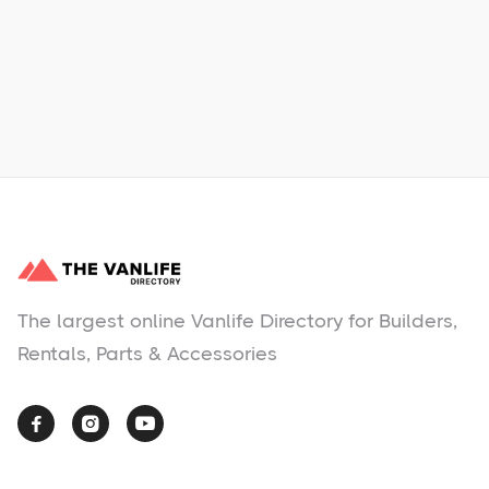
Learn More
No items found.
The largest online Vanlife Directory for Builders,
Rentals, Parts & Accessories


