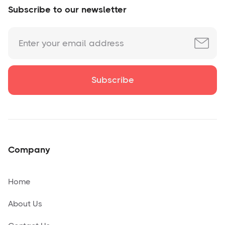
Subscribe to our newsletter
Company
Home
About Us