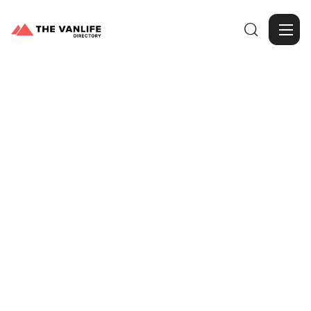

Browse Gallery
