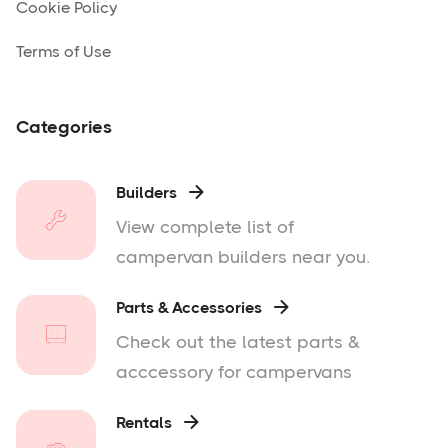
Cookie Policy
Terms of Use
Categories
Builders

View complete list of
campervan builders near you.
Parts & Accessories

Check out the latest parts &
acccessory for campervans
Rentals
