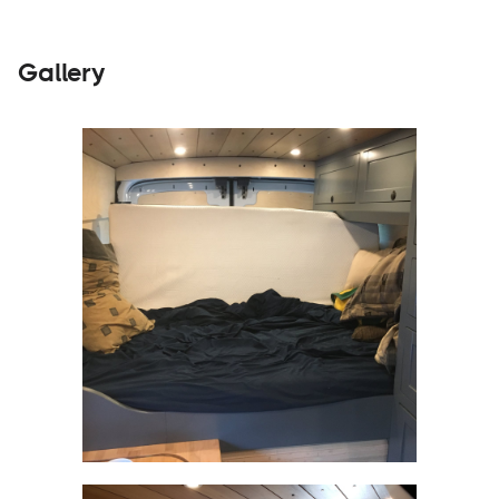
Gallery