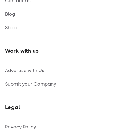
Contact Us
Blog
Shop
Work with us
Advertise with Us
Submit your Company
Legal
Privacy Policy