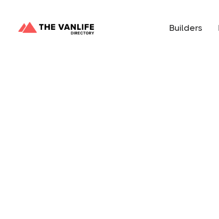
Builders