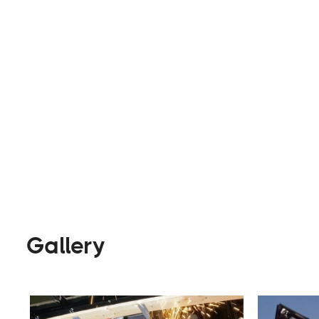
state.
Builders
Visit Website
Gallery