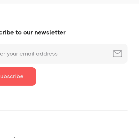
ribe to our newsletter