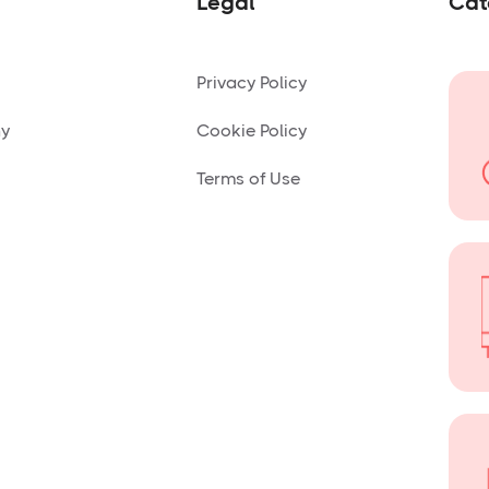
Legal
Cat
Privacy Policy
ny
Cookie Policy
Terms of Use