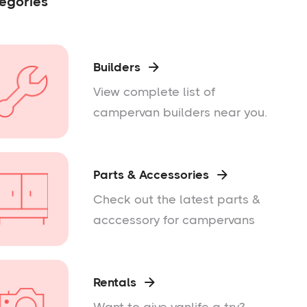
egories
Builders

View complete list of
campervan builders near you.
Parts & Accessories

Check out the latest parts &
acccessory for campervans
Rentals
