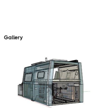
Builders
Visit Website
Gallery