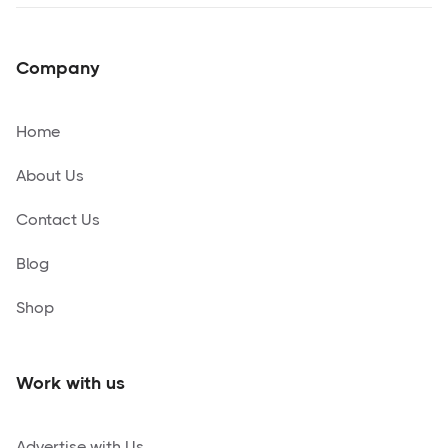
Company
Home
About Us
Contact Us
Blog
Shop
Work with us
Advertise with Us