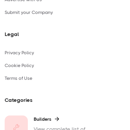
Submit your Company
Legal
Privacy Policy
Cookie Policy
Terms of Use
Categories
Builders

View complete list of