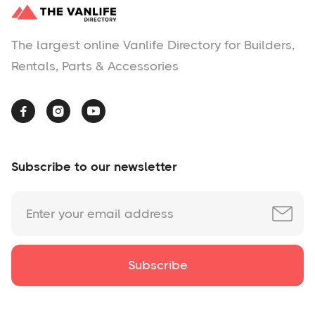
The largest online Vanlife Directory for Builders,
Rentals, Parts & Accessories



Subscribe to our newsletter