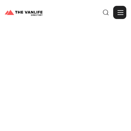

Browse Gallery
