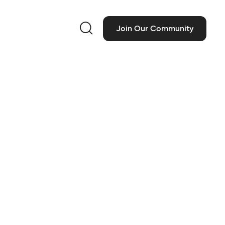

Join Our Community