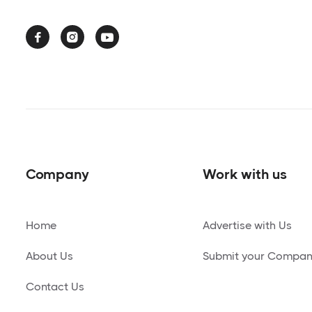



Company
Work with us
Home
Advertise with Us
About Us
Submit your Compa
Contact Us