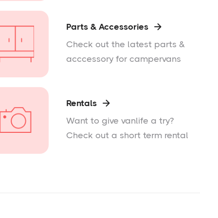
Parts & Accessories

Check out the latest parts &
acccessory for campervans
Rentals

Want to give vanlife a try?
Check out a short term rental