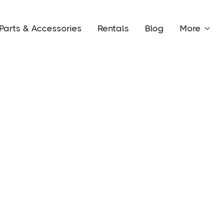
Parts & Accessories
Rentals
Blog
More
