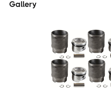
Gallery