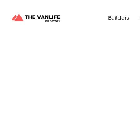
Builders