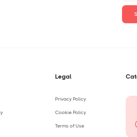
Legal
Cat
Privacy Policy
ny
Cookie Policy
Terms of Use