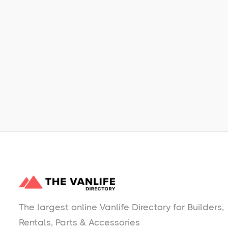
Learn More
No items found.
The largest online Vanlife Directory for Builders,
Rentals, Parts & Accessories