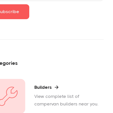
egories
Builders

View complete list of
campervan builders near you.