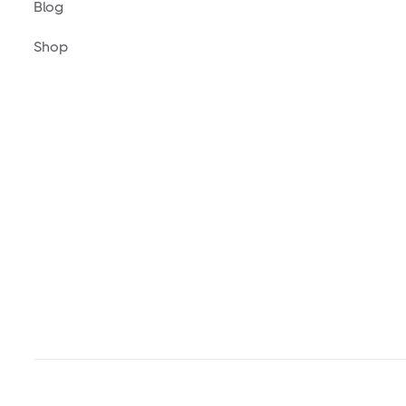
Blog
Shop