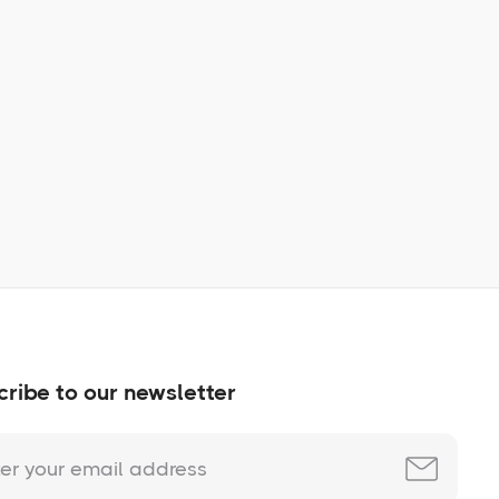
Learn More
No items found.
ribe to our newsletter