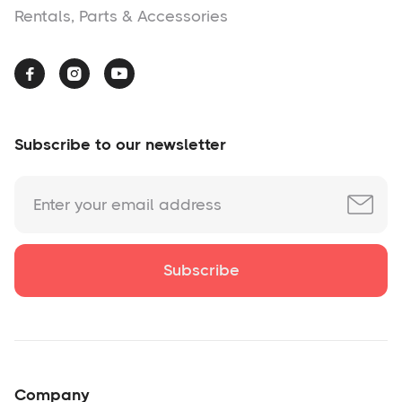
Rentals, Parts & Accessories



Subscribe to our newsletter
Company