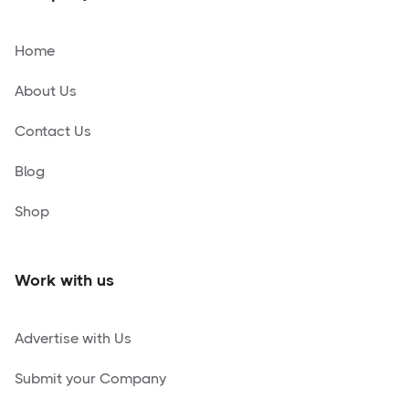
Home
About Us
Contact Us
Blog
Shop
Work with us
Advertise with Us
Submit your Company