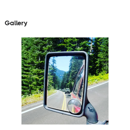
Gallery