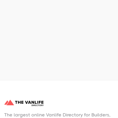
Xpress Car & Truck Rental
Learn More
No items found.
The largest online Vanlife Directory for Builders,