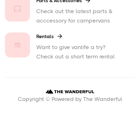
Parts & Accessories

Check out the latest parts &
acccessory for campervans
Rentals

Want to give vanlife a try?
Check out a short term rental
Copyright © Powered by The Wanderful