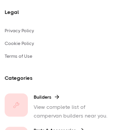
Legal
Privacy Policy
Cookie Policy
Terms of Use
Categories
Builders

View complete list of
campervan builders near you.