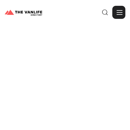

Browse Gallery
