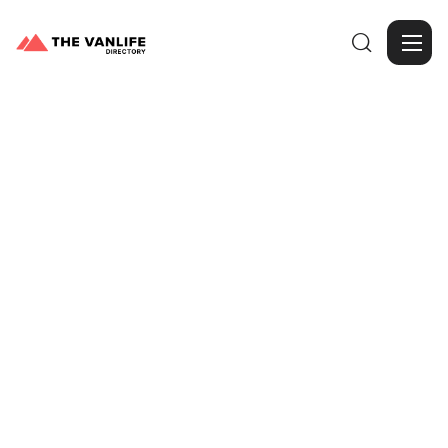

Browse Gallery
