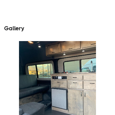
Gallery