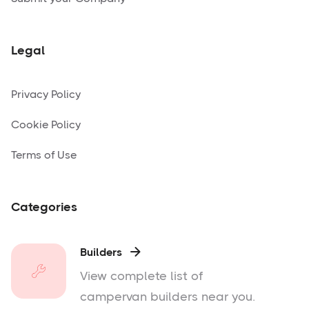
Legal
Privacy Policy
Cookie Policy
Terms of Use
Categories
Builders

View complete list of
campervan builders near you.