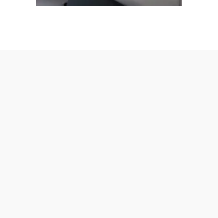
AmeraLite