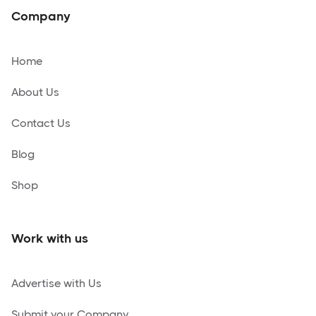
Company
Home
About Us
Contact Us
Blog
Shop
Work with us
Advertise with Us
Submit your Company