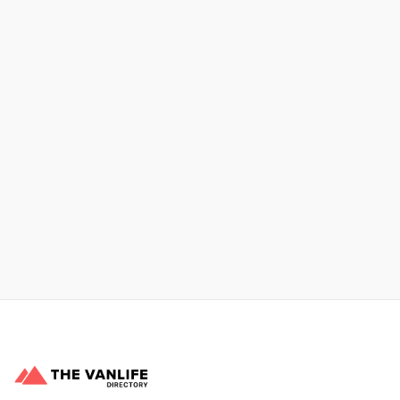
Xpress Car & Truck Rental
Learn More
No items found.