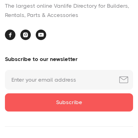
The largest online Vanlife Directory for Builders,
Rentals, Parts & Accessories



Subscribe to our newsletter