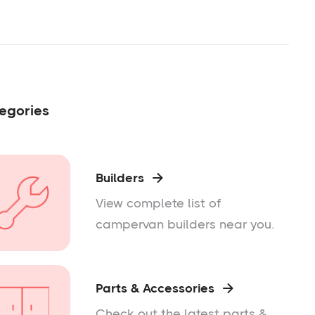
egories
Builders

View complete list of
campervan builders near you.
Parts & Accessories

Check out the latest parts &