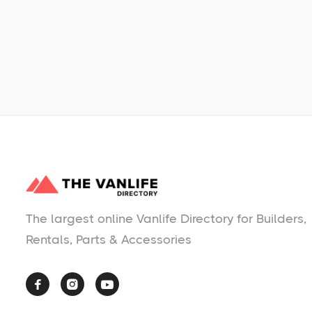
No items found.
The largest online Vanlife Directory for Builders,
Rentals, Parts & Accessories


