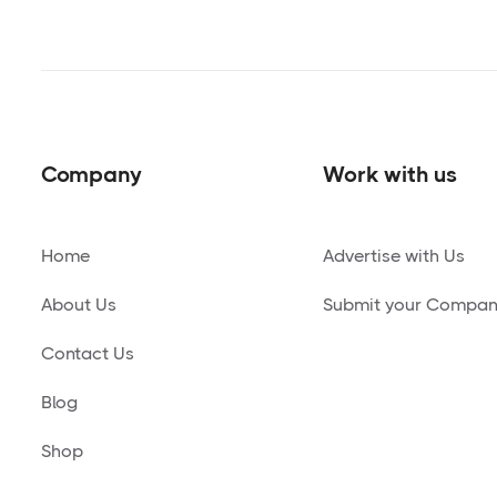
Company
Work with us
Home
Advertise with Us
About Us
Submit your Compa
Contact Us
Blog
Shop