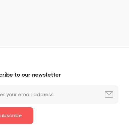
No items found.
ribe to our newsletter