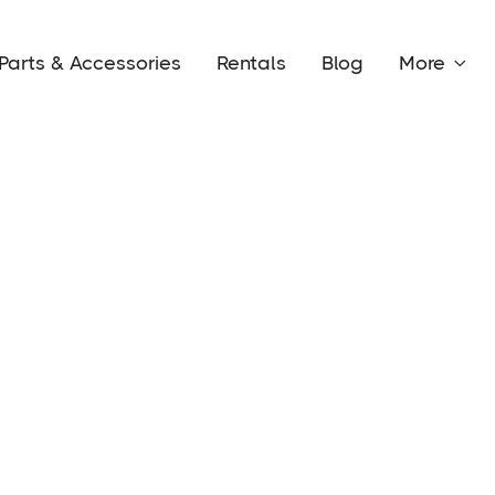
Parts & Accessories
Rentals
Blog
More
