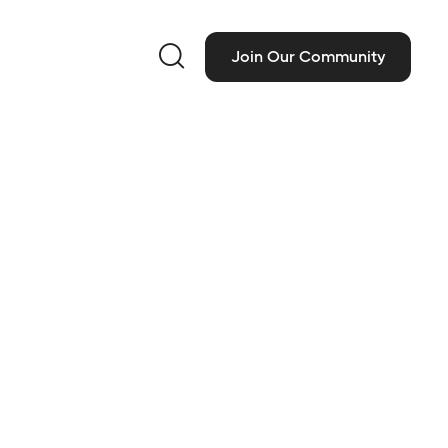

Join Our Community