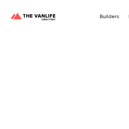
Builders