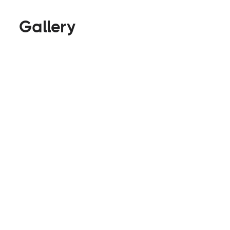
Gallery