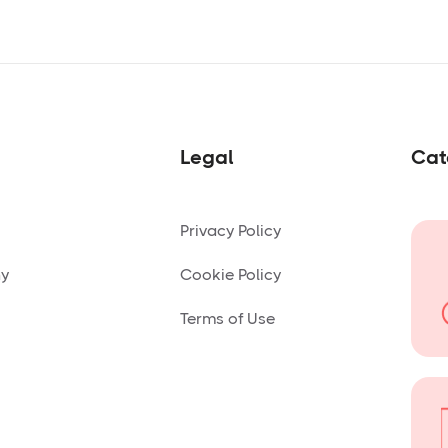
Legal
Cat
Privacy Policy
ny
Cookie Policy
Terms of Use