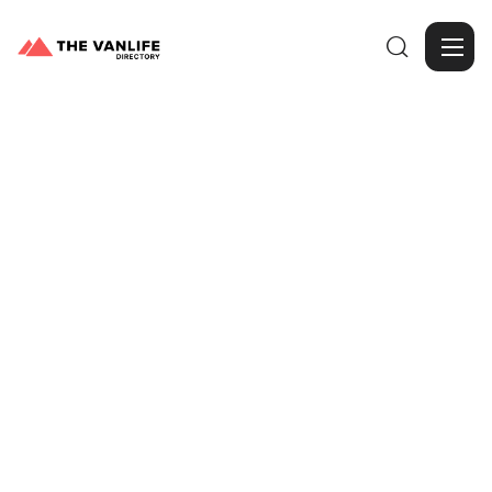

Browse Gallery
