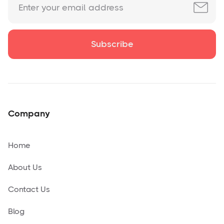
Company
Home
About Us
Contact Us
Blog