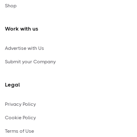
Shop
Work with us
Advertise with Us
Submit your Company
Legal
Privacy Policy
Cookie Policy
Terms of Use