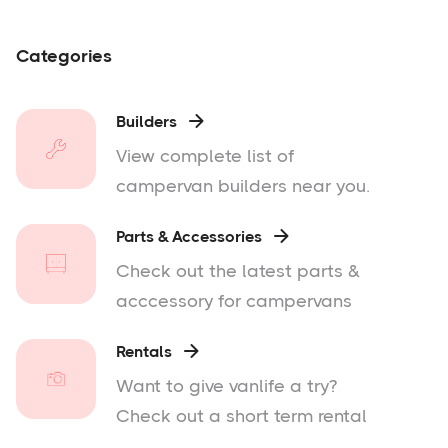
Categories
Builders

View complete list of
campervan builders near you.
Parts & Accessories

Check out the latest parts &
acccessory for campervans
Rentals

Want to give vanlife a try?
Check out a short term rental