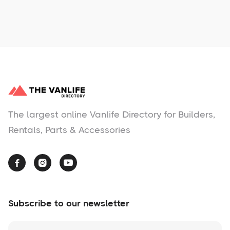
No items found.
The largest online Vanlife Directory for Builders,
Rentals, Parts & Accessories



Subscribe to our newsletter