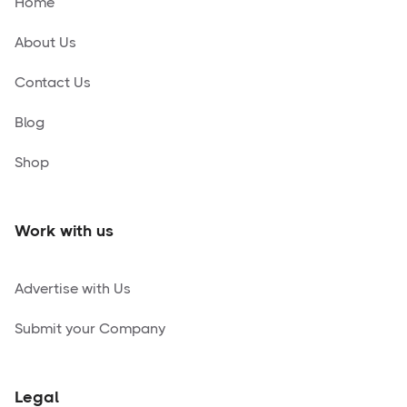
Home
About Us
Contact Us
Blog
Shop
Work with us
Advertise with Us
Submit your Company
Legal