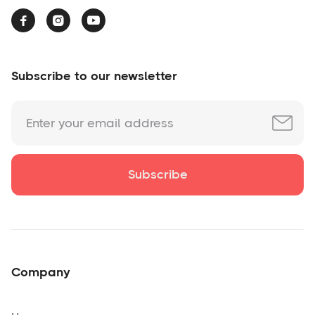



Subscribe to our newsletter
Company