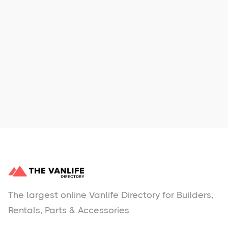
Xpress Car & Truck Rental
Learn More
No items found.
The largest online Vanlife Directory for Builders,
Rentals, Parts & Accessories