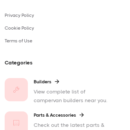
Privacy Policy
Cookie Policy
Terms of Use
Categories
Builders

View complete list of
campervan builders near you.
Parts & Accessories

Check out the latest parts &