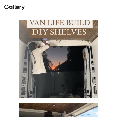
Gallery