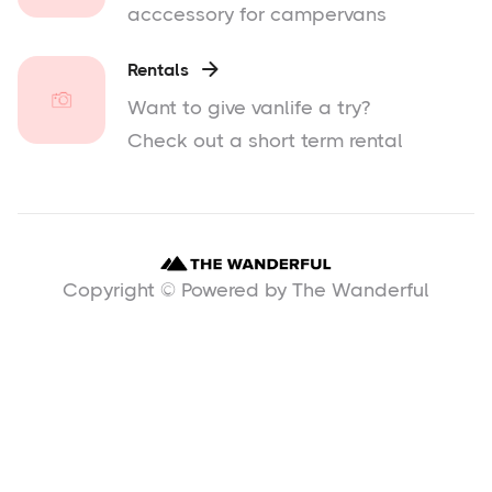
acccessory for campervans
Rentals

Want to give vanlife a try?
Check out a short term rental
Copyright © Powered by The Wanderful