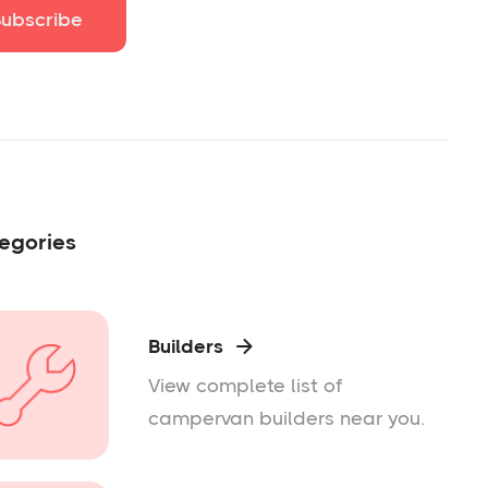
egories
Builders

View complete list of
campervan builders near you.