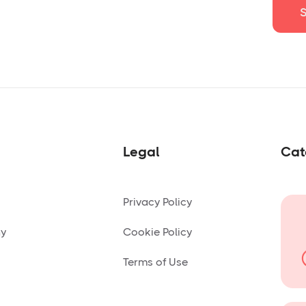
Legal
Cat
Privacy Policy
ny
Cookie Policy
Terms of Use