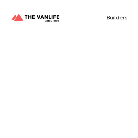
Builders