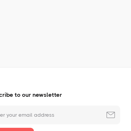
Learn More
No items found.
ribe to our newsletter