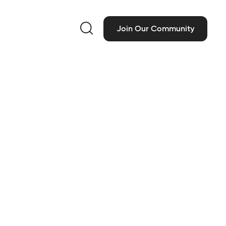

Join Our Community