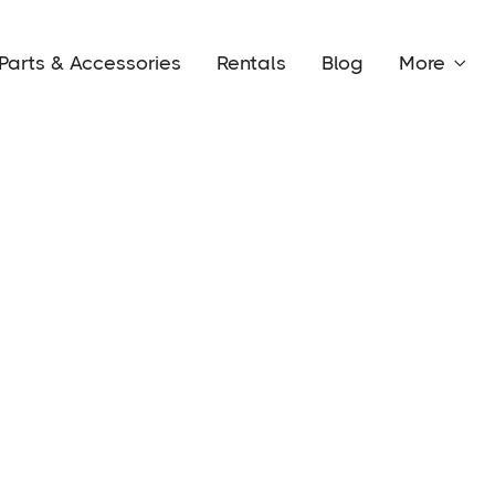
Parts & Accessories
Rentals
Blog
More
