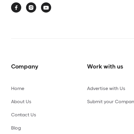



Company
Work with us
Home
Advertise with Us
About Us
Submit your Compa
Contact Us
Blog