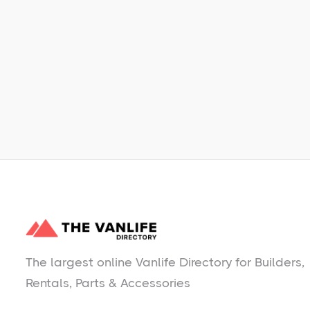
Learn More
No items found.
The largest online Vanlife Directory for Builders,
Rentals, Parts & Accessories