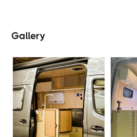
Builders
Visit Website
Gallery