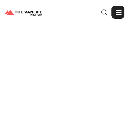

Browse Gallery
