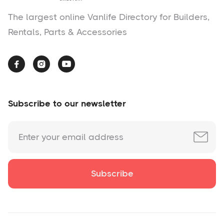
The largest online Vanlife Directory for Builders,
Rentals, Parts & Accessories



Subscribe to our newsletter