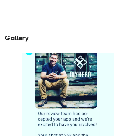
Gallery