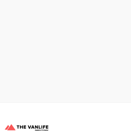
No items found.
Xpress Car & Truck Rental
Learn More
No items found.