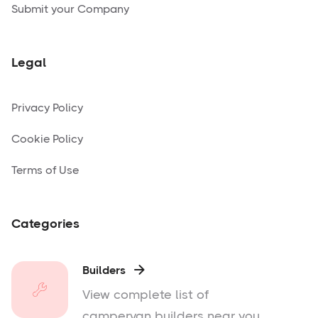
Submit your Company
Legal
Privacy Policy
Cookie Policy
Terms of Use
Categories
Builders

View complete list of
campervan builders near you.