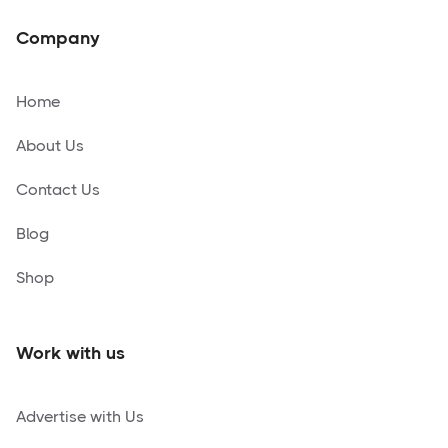
Company
Home
About Us
Contact Us
Blog
Shop
Work with us
Advertise with Us