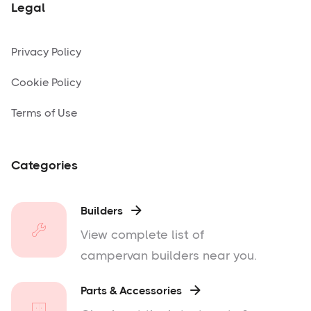
Legal
Privacy Policy
Cookie Policy
Terms of Use
Categories
Builders

View complete list of
campervan builders near you.
Parts & Accessories
