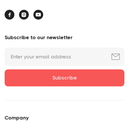



Subscribe to our newsletter
Company