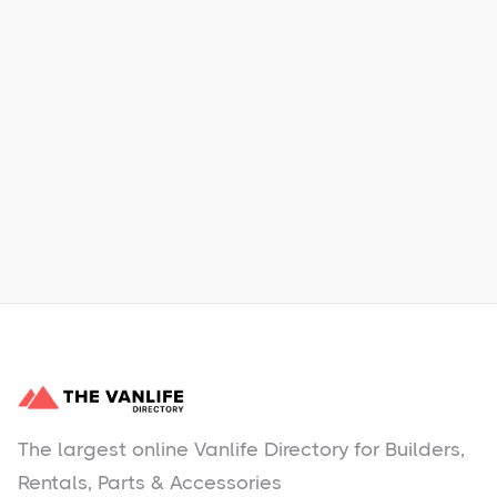
Xpress Car & Truck Rental
Learn More
No items found.
The largest online Vanlife Directory for Builders,
Rentals, Parts & Accessories