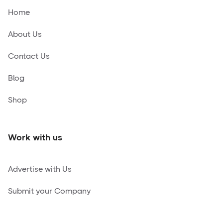
Home
About Us
Contact Us
Blog
Shop
Work with us
Advertise with Us
Submit your Company