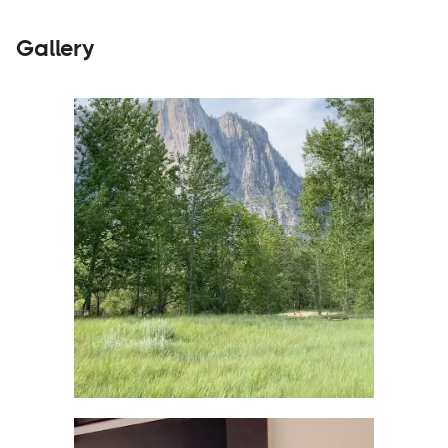
Gallery