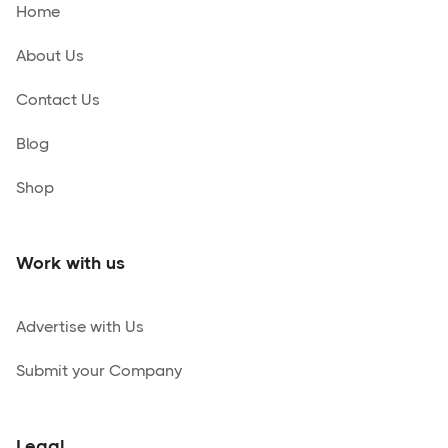
Home
About Us
Contact Us
Blog
Shop
Work with us
Advertise with Us
Submit your Company
Legal