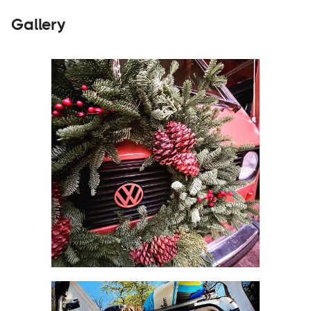
Gallery