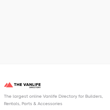
Xpress Car & Truck Rental
Learn More
No items found.
The largest online Vanlife Directory for Builders,
Rentals, Parts & Accessories