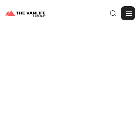

Browse Gallery
