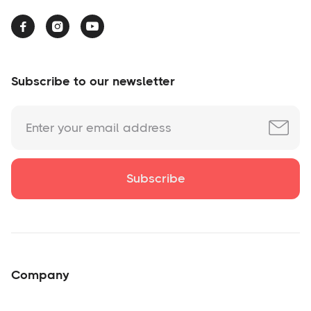



Subscribe to our newsletter
Company