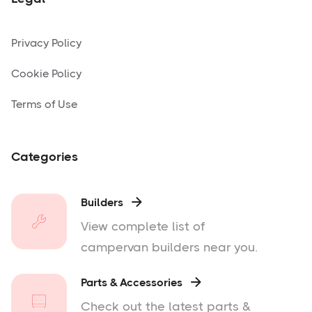
Privacy Policy
Cookie Policy
Terms of Use
Categories
Builders

View complete list of
campervan builders near you.
Parts & Accessories

Check out the latest parts &