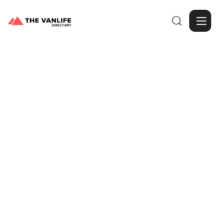

Browse Gallery
