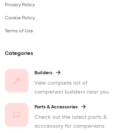
Privacy Policy
Cookie Policy
Terms of Use
Categories
Builders

View complete list of
campervan builders near you.
Parts & Accessories

Check out the latest parts &
acccessory for campervans