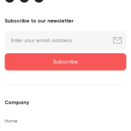
Subscribe to our newsletter
Company
Home