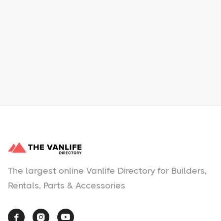
Learn More
No items found.
The largest online Vanlife Directory for Builders,
Rentals, Parts & Accessories


