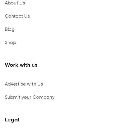
About Us
Contact Us
Blog
Shop
Work with us
Advertise with Us
Submit your Company
Legal