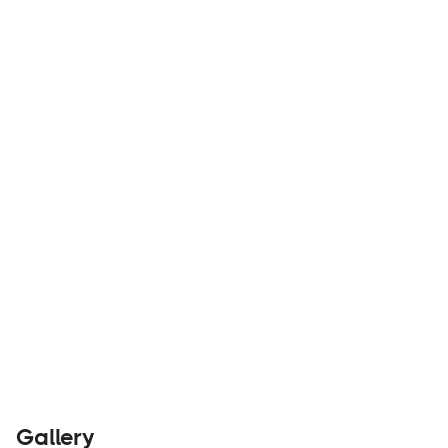
The ultimate overland rooftop deck for the
Mercedes Sprinter.
Parts &
Visit
Accessories
Website
Gallery