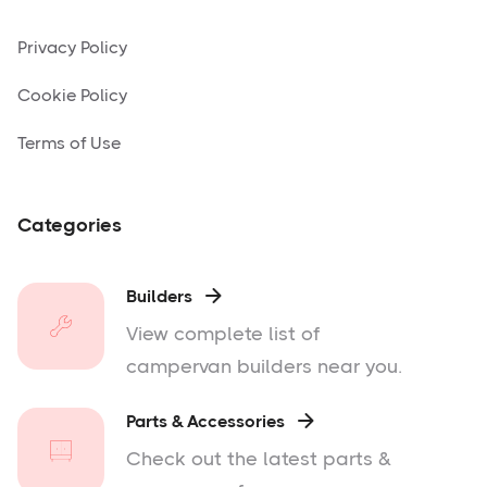
Privacy Policy
Cookie Policy
Terms of Use
Categories
Builders

View complete list of
campervan builders near you.
Parts & Accessories

Check out the latest parts &