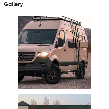
Gallery