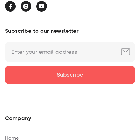



Subscribe to our newsletter
Company
Home