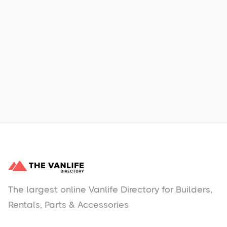
Xpress Car & Truck Rental
Learn More
No items found.
The largest online Vanlife Directory for Builders,
Rentals, Parts & Accessories