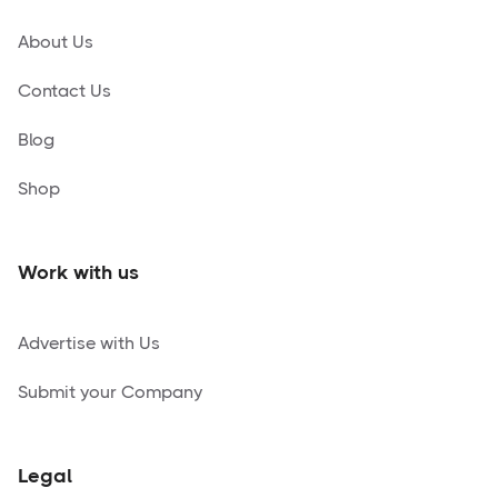
About Us
Contact Us
Blog
Shop
Work with us
Advertise with Us
Submit your Company
Legal