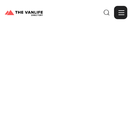

Browse Gallery
