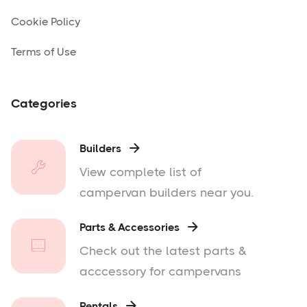
Cookie Policy
Terms of Use
Categories
Builders

View complete list of
campervan builders near you.
Parts & Accessories

Check out the latest parts &
acccessory for campervans
Rentals
