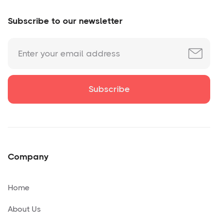
Subscribe to our newsletter
Company
Home
About Us