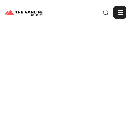

Browse Gallery
