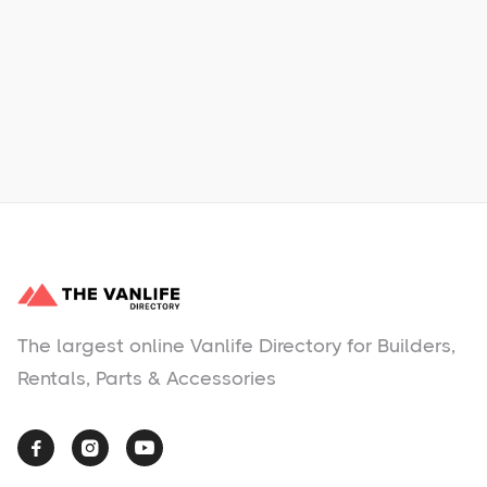
Learn More
No items found.
The largest online Vanlife Directory for Builders,
Rentals, Parts & Accessories


