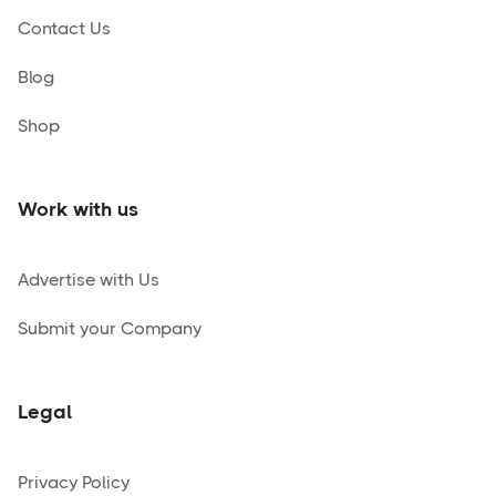
Contact Us
Blog
Shop
Work with us
Advertise with Us
Submit your Company
Legal
Privacy Policy