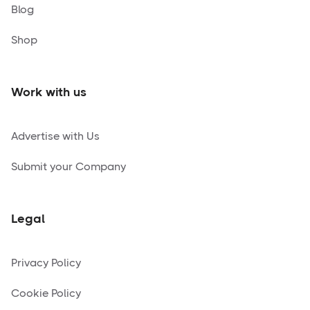
Blog
Shop
Work with us
Advertise with Us
Submit your Company
Legal
Privacy Policy
Cookie Policy