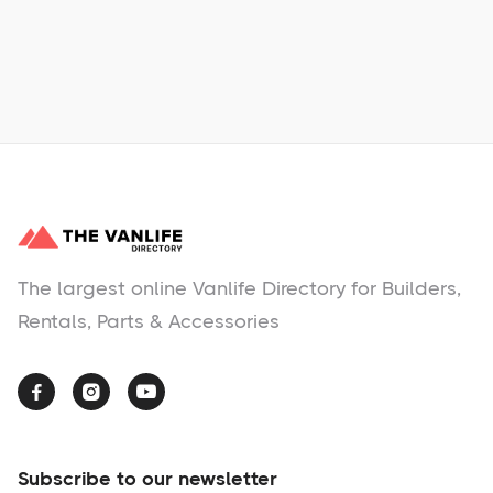
No items found.
The largest online Vanlife Directory for Builders,
Rentals, Parts & Accessories



Subscribe to our newsletter