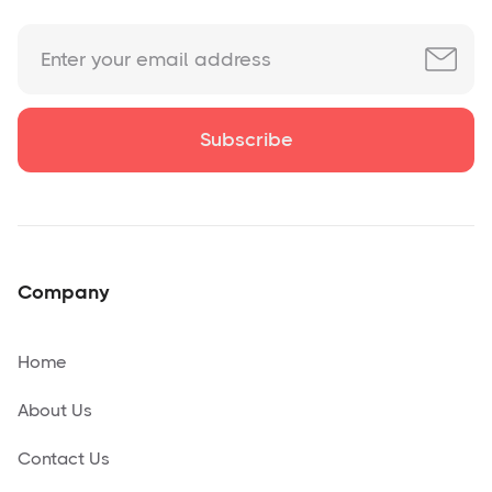
Company
Home
About Us
Contact Us