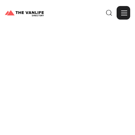

Browse Gallery
