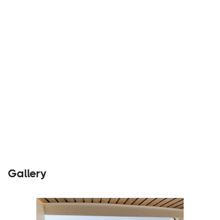
know the joy of living ⋒ Imperfect sustainability
Builders
Visit Website
Gallery