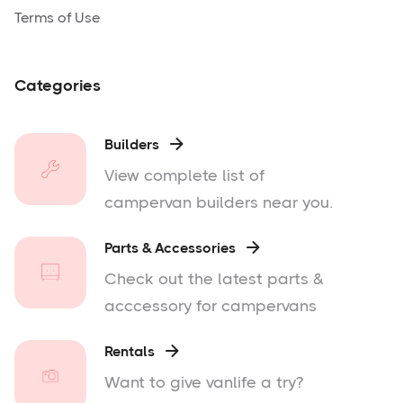
Terms of Use
Categories
Builders

View complete list of
campervan builders near you.
Parts & Accessories

Check out the latest parts &
acccessory for campervans
Rentals

Want to give vanlife a try?