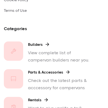
Terms of Use
Categories
Builders

View complete list of
campervan builders near you.
Parts & Accessories

Check out the latest parts &
acccessory for campervans
Rentals
