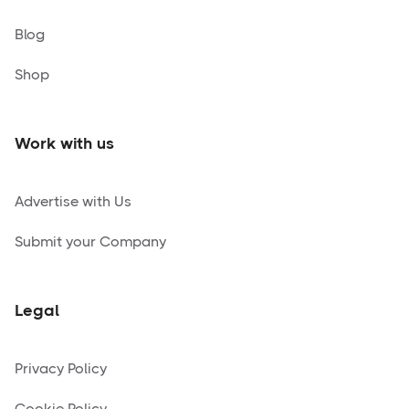
Blog
Shop
Work with us
Advertise with Us
Submit your Company
Legal
Privacy Policy
Cookie Policy