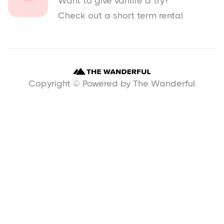
Want to give vanlife a try?
Check out a short term rental
Copyright © Powered by The Wanderful