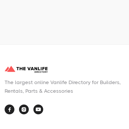
Learn More
No items found.
The largest online Vanlife Directory for Builders,
Rentals, Parts & Accessories


