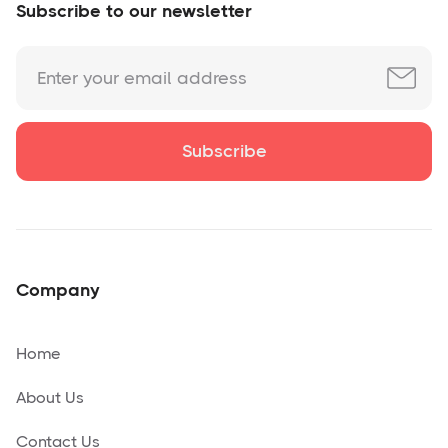
Subscribe to our newsletter
Company
Home
About Us
Contact Us