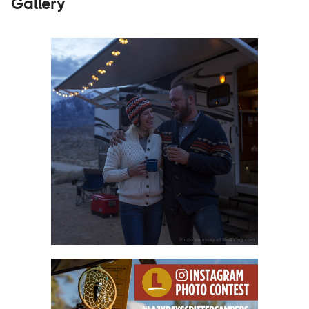
Gallery