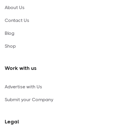
About Us
Contact Us
Blog
Shop
Work with us
Advertise with Us
Submit your Company
Legal