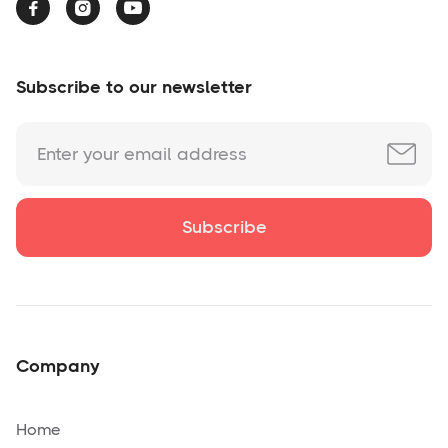



Subscribe to our newsletter
Company
Home