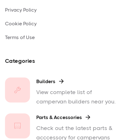
Privacy Policy
Cookie Policy
Terms of Use
Categories
Builders

View complete list of
campervan builders near you.
Parts & Accessories

Check out the latest parts &
acccessory for campervans