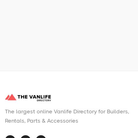
Xpress Car & Truck Rental
Learn More
No items found.
The largest online Vanlife Directory for Builders,
Rentals, Parts & Accessories