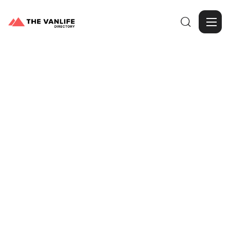

Browse Gallery
