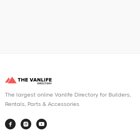
Learn More
No items found.
The largest online Vanlife Directory for Builders,
Rentals, Parts & Accessories


