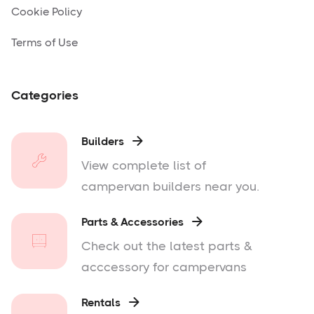
Cookie Policy
Terms of Use
Categories
Builders

View complete list of
campervan builders near you.
Parts & Accessories

Check out the latest parts &
acccessory for campervans
Rentals
