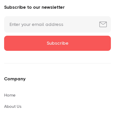
Subscribe to our newsletter
Company
Home
About Us