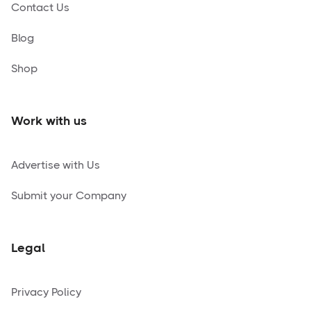
Contact Us
Blog
Shop
Work with us
Advertise with Us
Submit your Company
Legal
Privacy Policy