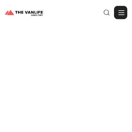

Browse Gallery
