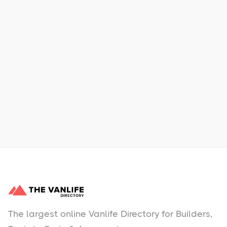
Xpress Car & Truck Rental
Learn More
No items found.
The largest online Vanlife Directory for Builders,