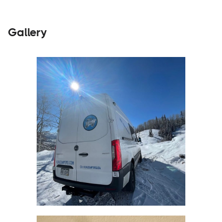
Gallery