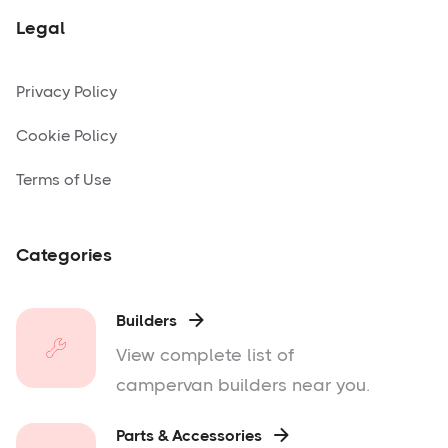
Legal
Privacy Policy
Cookie Policy
Terms of Use
Categories
Builders

View complete list of
campervan builders near you.
Parts & Accessories
