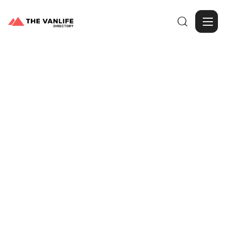

Browse Gallery
