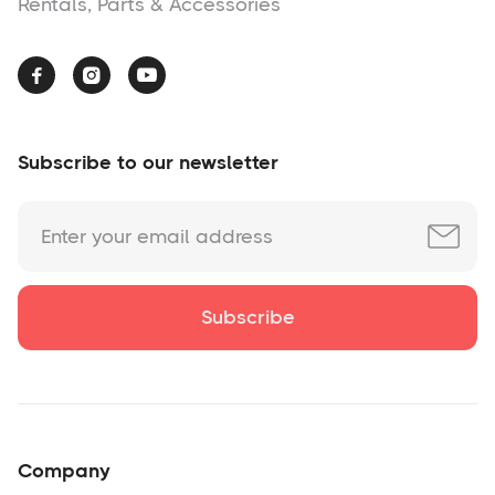
Rentals, Parts & Accessories



Subscribe to our newsletter
Company