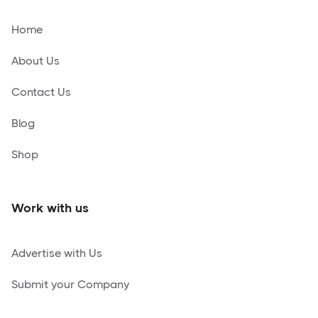
Home
About Us
Contact Us
Blog
Shop
Work with us
Advertise with Us
Submit your Company