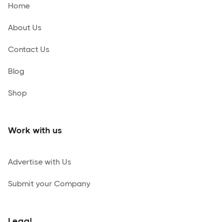
Home
About Us
Contact Us
Blog
Shop
Work with us
Advertise with Us
Submit your Company
Legal