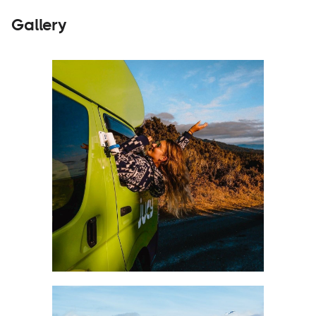
Gallery