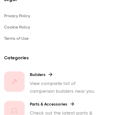
Privacy Policy
Cookie Policy
Terms of Use
Categories
Builders

View complete list of
campervan builders near you.
Parts & Accessories

Check out the latest parts &