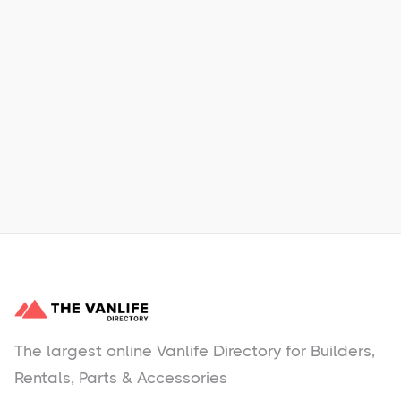
Xpress Car & Truck Rental
Learn More
No items found.
The largest online Vanlife Directory for Builders,
Rentals, Parts & Accessories