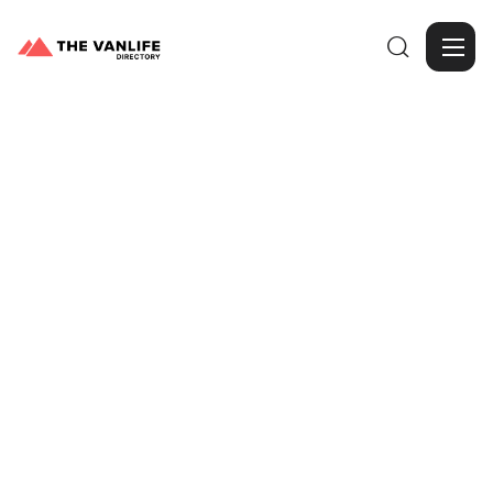

Browse Gallery
