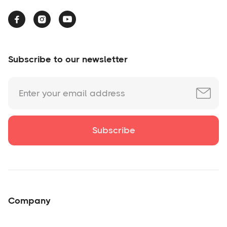



Subscribe to our newsletter
Company