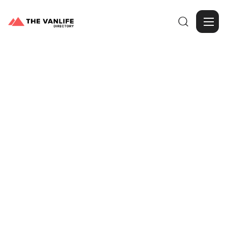

Browse Gallery
