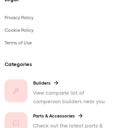
Privacy Policy
Cookie Policy
Terms of Use
Categories
Builders

View complete list of
campervan builders near you.
Parts & Accessories

Check out the latest parts &