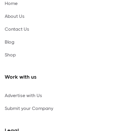
Home
About Us
Contact Us
Blog
Shop
Work with us
Advertise with Us
Submit your Company
Legal