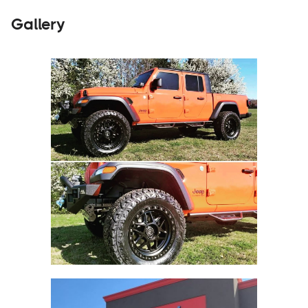
Gallery