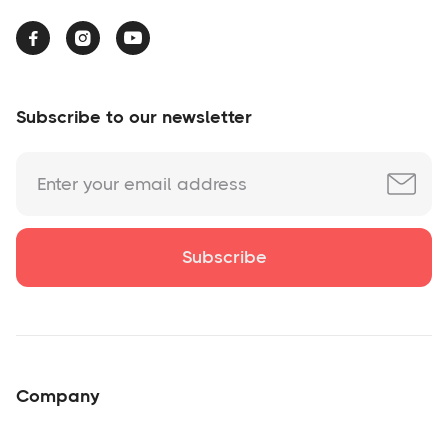



Subscribe to our newsletter
Company