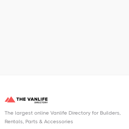
Xpress Car & Truck Rental
Learn More
No items found.
The largest online Vanlife Directory for Builders,
Rentals, Parts & Accessories