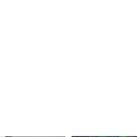
roducts ranging from LP systems to
ite