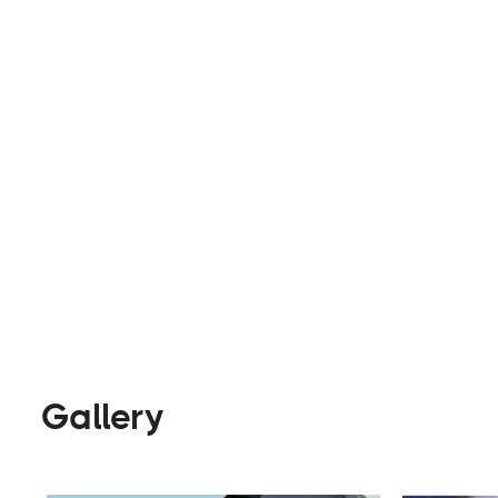
ethical standards. They offer a wide range of p
cupholders.
Parts & Accessories
Visit Webs
Gallery