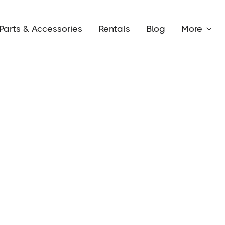
Parts & Accessories
Rentals
Blog
More
