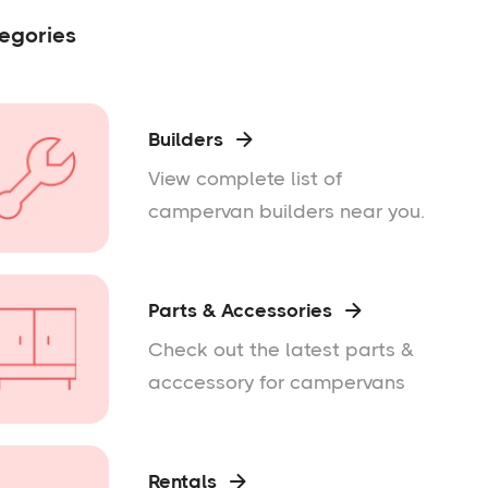
egories
Builders

View complete list of
campervan builders near you.
Parts & Accessories

Check out the latest parts &
acccessory for campervans
Rentals
