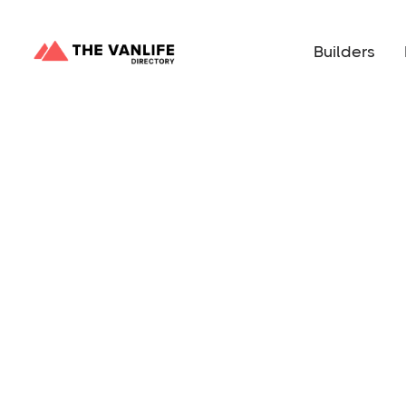
Builders