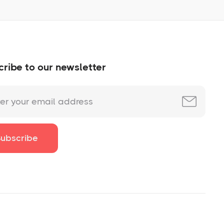
ribe to our newsletter