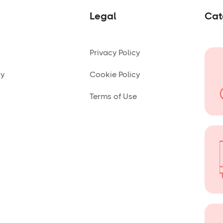
Legal
Cat
Privacy Policy
ny
Cookie Policy
Terms of Use