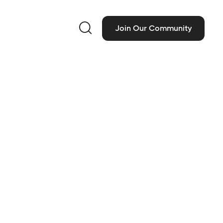

Join Our Community