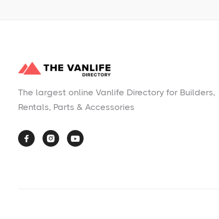
The largest online Vanlife Directory for Builders,
Rentals, Parts & Accessories


