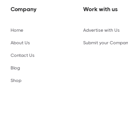
Company
Work with us
Home
Advertise with Us
About Us
Submit your Compa
Contact Us
Blog
Shop