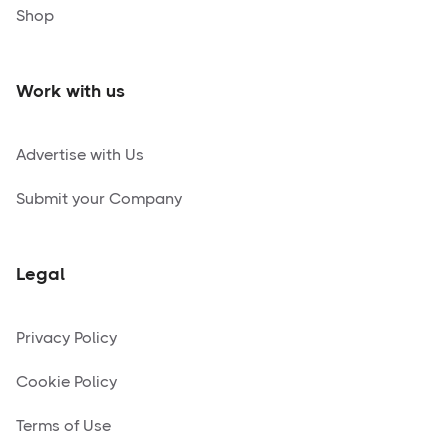
Shop
Work with us
Advertise with Us
Submit your Company
Legal
Privacy Policy
Cookie Policy
Terms of Use