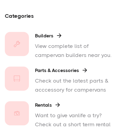
Categories
Builders

View complete list of
campervan builders near you.
Parts & Accessories

Check out the latest parts &
acccessory for campervans
Rentals

Want to give vanlife a try?
Check out a short term rental