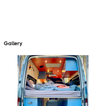
Parts &
Visit
Accessories
Website
Gallery