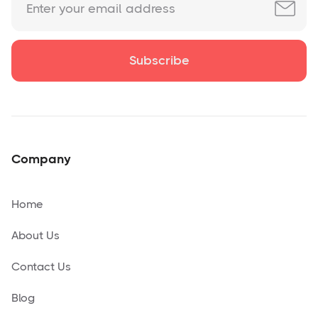
Company
Home
About Us
Contact Us
Blog