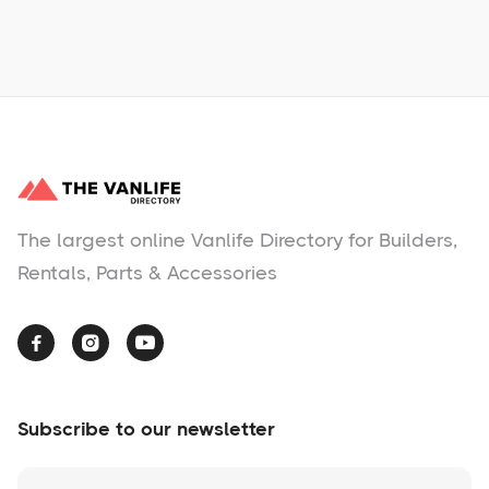
No items found.
The largest online Vanlife Directory for Builders,
Rentals, Parts & Accessories



Subscribe to our newsletter