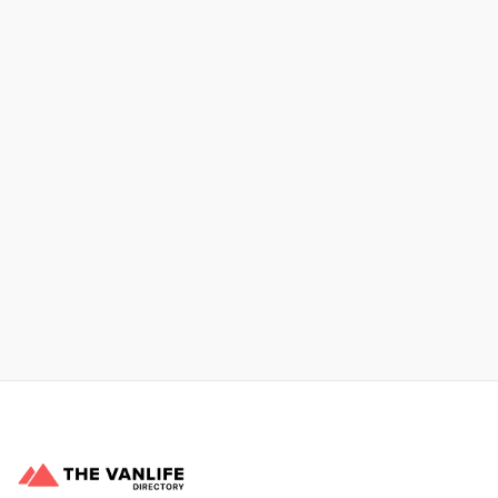
No items found.
Xpress Car & Truck Rental
Learn More
No items found.