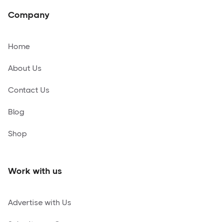
Company
Home
About Us
Contact Us
Blog
Shop
Work with us
Advertise with Us