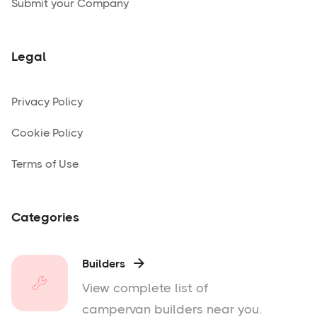
Submit your Company
Legal
Privacy Policy
Cookie Policy
Terms of Use
Categories
Builders

View complete list of
campervan builders near you.