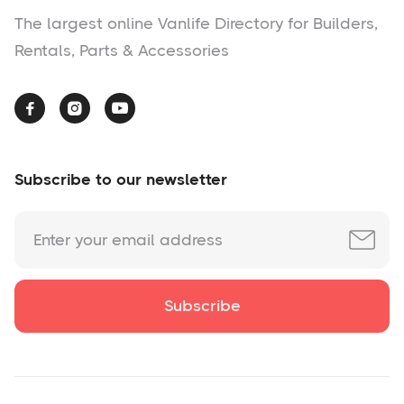
The largest online Vanlife Directory for Builders,
Rentals, Parts & Accessories



Subscribe to our newsletter