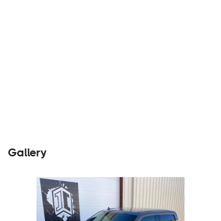
Parts &
Visit
Accessories
Website
Gallery