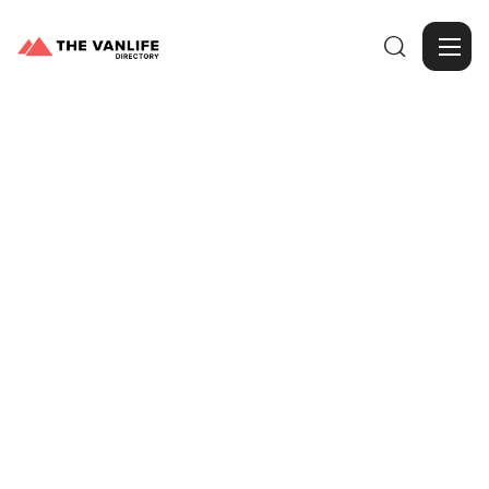

Browse Gallery
