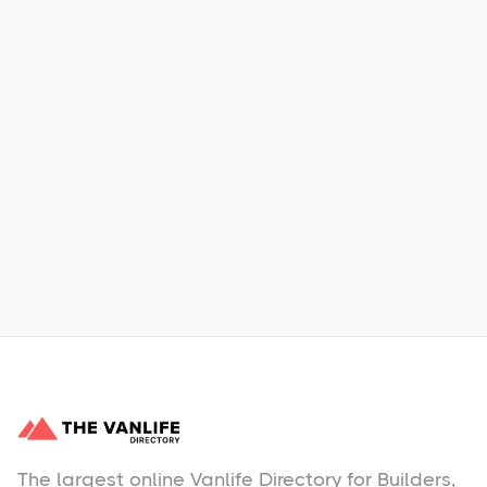
Xpress Car & Truck Rental
Learn More
No items found.
The largest online Vanlife Directory for Builders,