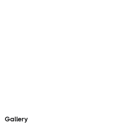
ELEVATE YOUR ADVENTURE
Builders
Visit Website
Gallery