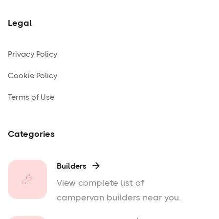
Legal
Privacy Policy
Cookie Policy
Terms of Use
Categories
Builders

View complete list of
campervan builders near you.