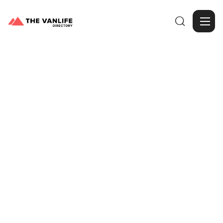

Browse Gallery
