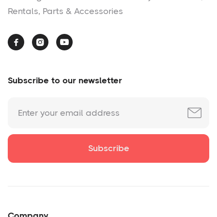
Rentals, Parts & Accessories



Subscribe to our newsletter
Company