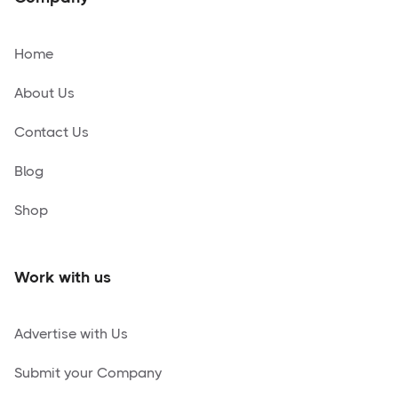
Home
About Us
Contact Us
Blog
Shop
Work with us
Advertise with Us
Submit your Company