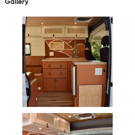
Gallery