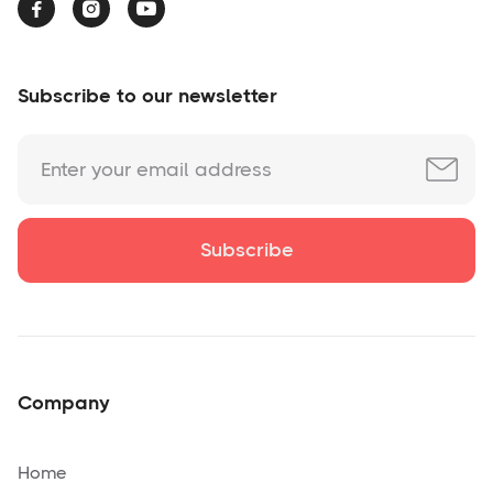



Subscribe to our newsletter
Company
Home