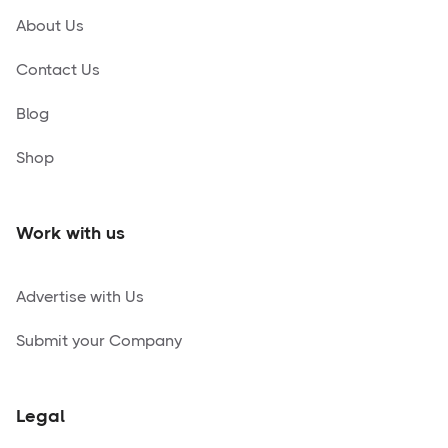
About Us
Contact Us
Blog
Shop
Work with us
Advertise with Us
Submit your Company
Legal