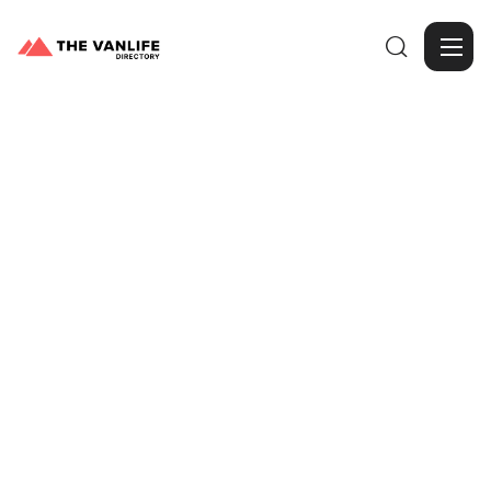

Browse Gallery
