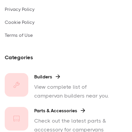
Privacy Policy
Cookie Policy
Terms of Use
Categories
Builders

View complete list of
campervan builders near you.
Parts & Accessories

Check out the latest parts &
acccessory for campervans