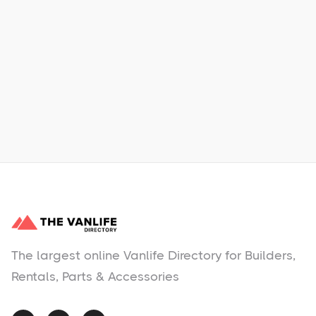
Xpress Car & Truck Rental
Learn More
No items found.
The largest online Vanlife Directory for Builders,
Rentals, Parts & Accessories