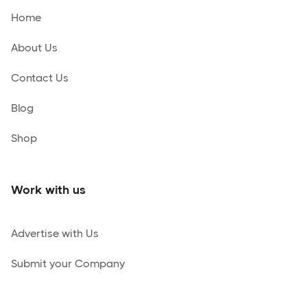
Home
About Us
Contact Us
Blog
Shop
Work with us
Advertise with Us
Submit your Company