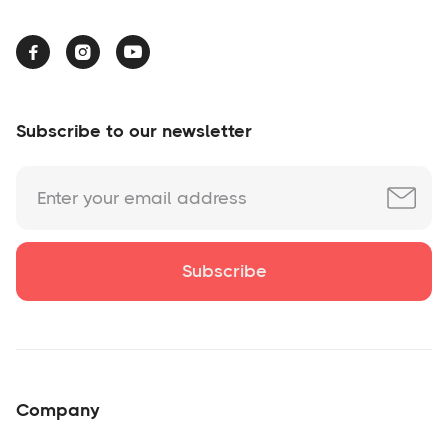



Subscribe to our newsletter
Company