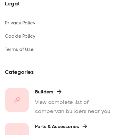
Legal
Privacy Policy
Cookie Policy
Terms of Use
Categories
Builders

View complete list of
campervan builders near you.
Parts & Accessories
