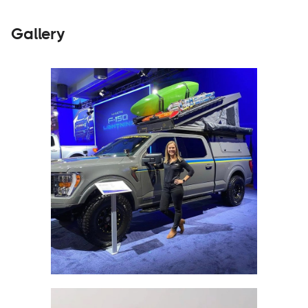
Gallery