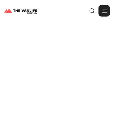

Browse Gallery
