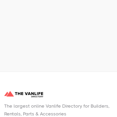
Xpress Car & Truck Rental
Learn More
No items found.
The largest online Vanlife Directory for Builders,
Rentals, Parts & Accessories