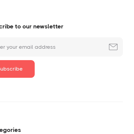
ribe to our newsletter
egories