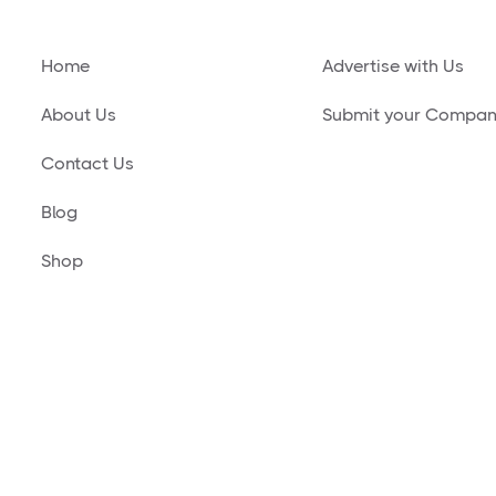
Home
Advertise with Us
About Us
Submit your Compa
Contact Us
Blog
Shop