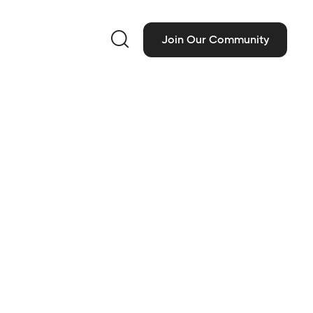

Join Our Community