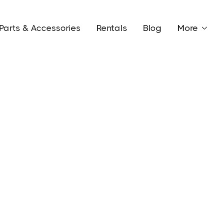
Parts & Accessories
Rentals
Blog
More
