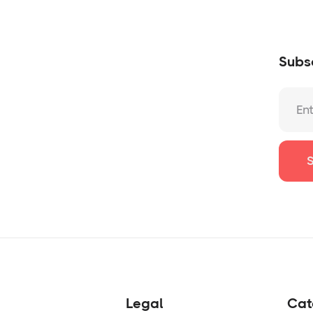
Subsc
Legal
Cat