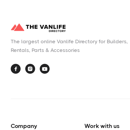
The largest online Vanlife Directory for Builders,
Rentals, Parts & Accessories



Company
Work with us