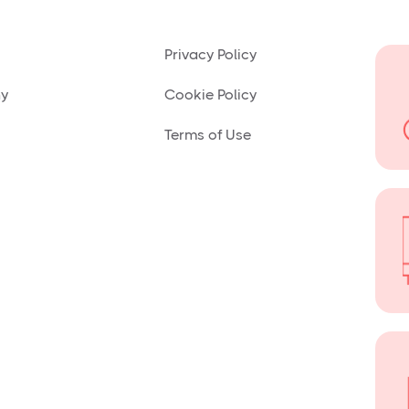
Privacy Policy
ny
Cookie Policy
Terms of Use