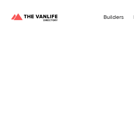
Builders