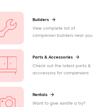
Builders

View complete list of
campervan builders near you.
Parts & Accessories

Check out the latest parts &
acccessory for campervans
Rentals

Want to give vanlife a try?