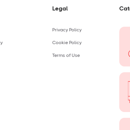
Legal
Cat
Privacy Policy
ny
Cookie Policy
Terms of Use