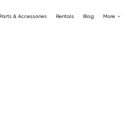
Parts & Accessories
Rentals
Blog
More

Conta
Happy
y and allow you to have your
 two different layouts for you to
youts offer a variety of