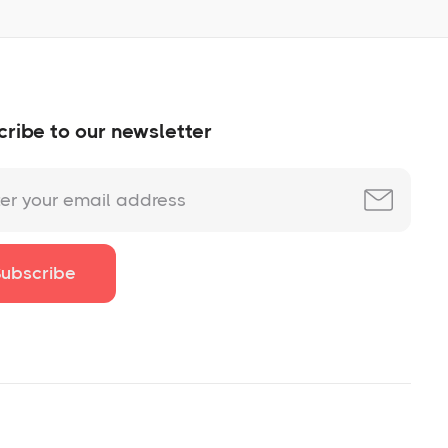
ribe to our newsletter