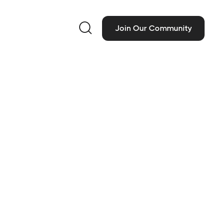

Join Our Community
ct Information
 People