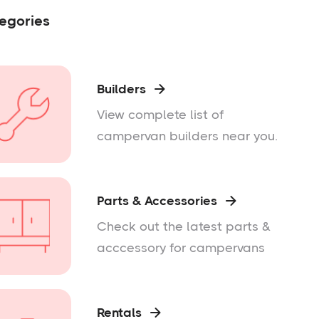
egories
Builders

View complete list of
campervan builders near you.
Parts & Accessories

Check out the latest parts &
acccessory for campervans
Rentals
