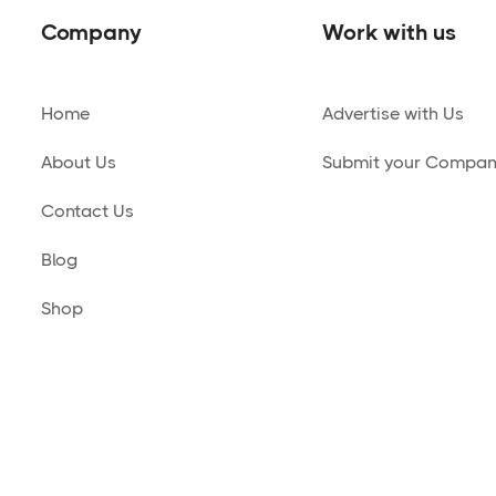
Company
Work with us
Home
Advertise with Us
About Us
Submit your Compa
Contact Us
Blog
Shop