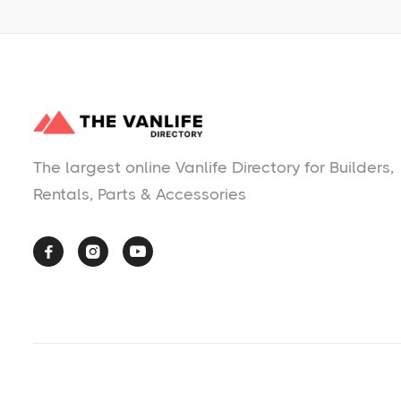
The largest online Vanlife Directory for Builders,
Rentals, Parts & Accessories


