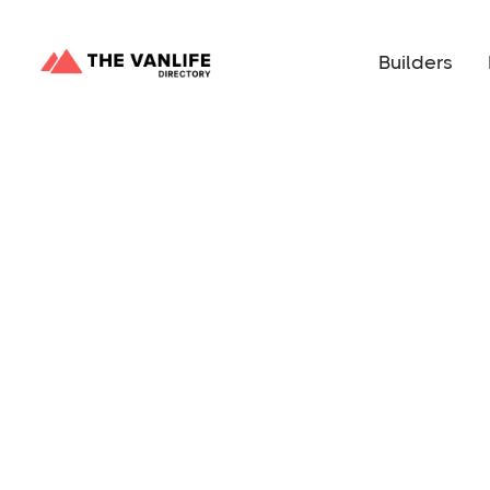
Builders
Happy People Vans will save you time and mone
dream van without the stress of a DIY. They offer
customize, both in 159” Ram ProMasters. These la