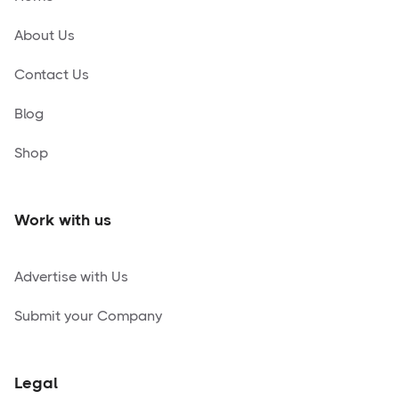
About Us
Contact Us
Blog
Shop
Work with us
Advertise with Us
Submit your Company
Legal