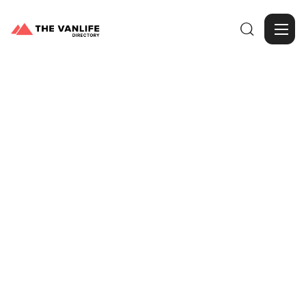

Browse Gallery
