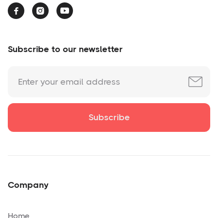



Subscribe to our newsletter
Company
Home