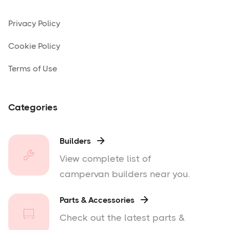
Privacy Policy
Cookie Policy
Terms of Use
Categories
Builders

View complete list of
campervan builders near you.
Parts & Accessories

Check out the latest parts &