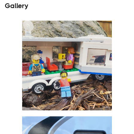
Gallery