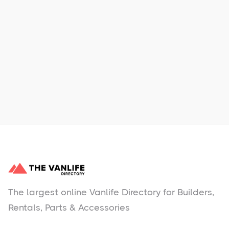
Xpress Car & Truck Rental
Learn More
No items found.
The largest online Vanlife Directory for Builders,
Rentals, Parts & Accessories