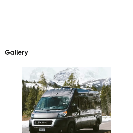
Parts &
Visit
Builders
Accessories
Website
Gallery