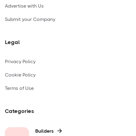
Advertise with Us
Submit your Company
Legal
Privacy Policy
Cookie Policy
Terms of Use
Categories
Builders
