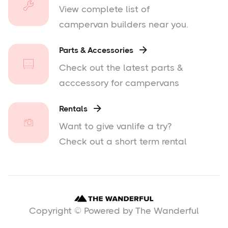
View complete list of
campervan builders near you.
Parts & Accessories

Check out the latest parts &
acccessory for campervans
Rentals

Want to give vanlife a try?
Check out a short term rental
Copyright © Powered by The Wanderful