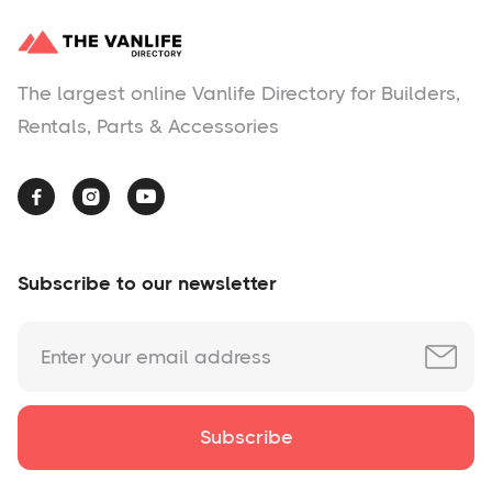
The largest online Vanlife Directory for Builders,
Rentals, Parts & Accessories



Subscribe to our newsletter