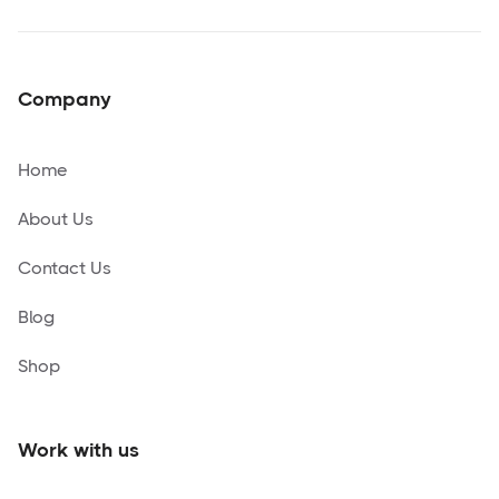
Company
Home
About Us
Contact Us
Blog
Shop
Work with us