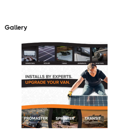
Gallery