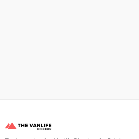
Xpress Car & Truck Rental
Learn More
No items found.