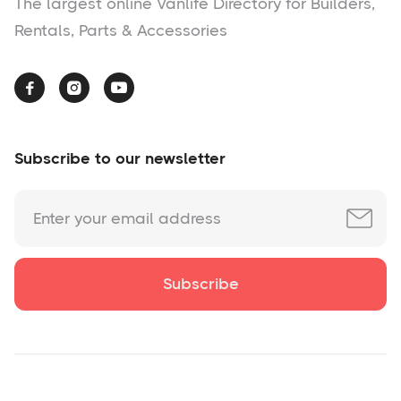
The largest online Vanlife Directory for Builders,
Rentals, Parts & Accessories



Subscribe to our newsletter