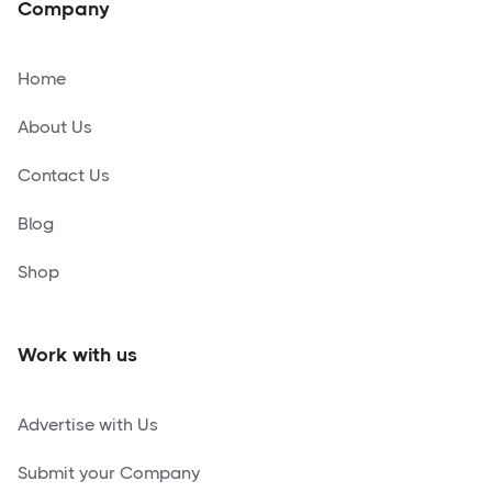
Company
Home
About Us
Contact Us
Blog
Shop
Work with us
Advertise with Us
Submit your Company