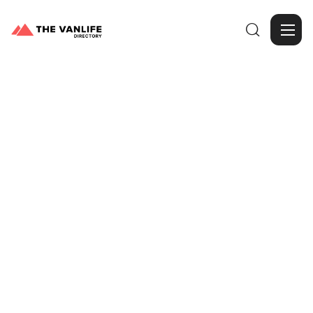

Browse Gallery
