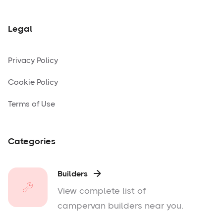
Legal
Privacy Policy
Cookie Policy
Terms of Use
Categories
Builders

View complete list of
campervan builders near you.