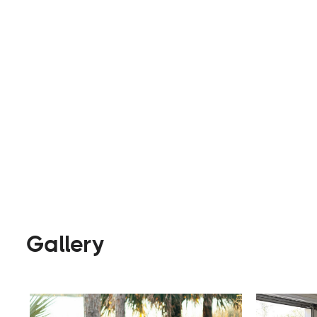
their custom builds or rental vans, makes for an 
Rentals
Builders
Visi
Gallery