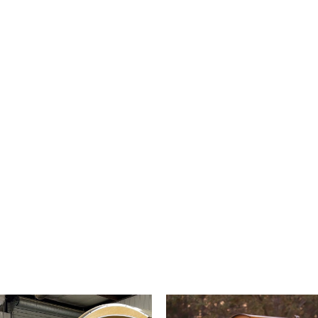
endless amount of possibilities.
t Website