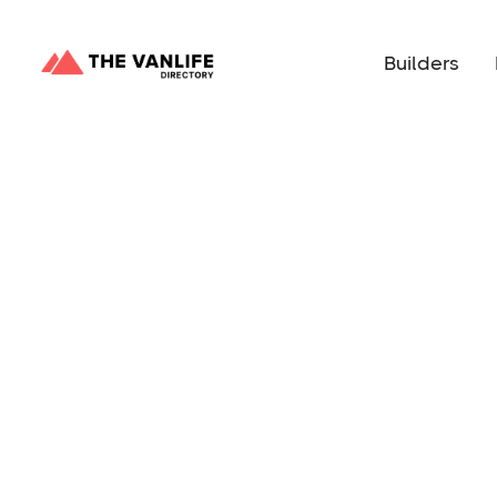
Builders