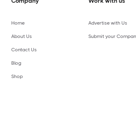
Company
Work with us
Home
Advertise with Us
About Us
Submit your Compa
Contact Us
Blog
Shop