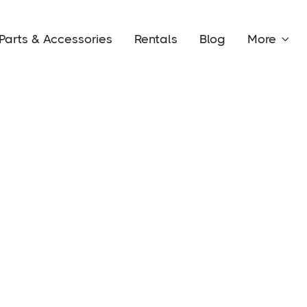
Parts & Accessories
Rentals
Blog
More
