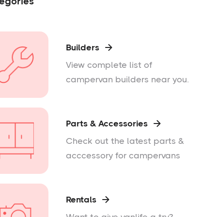
egories
Builders

View complete list of
campervan builders near you.
Parts & Accessories

Check out the latest parts &
acccessory for campervans
Rentals
