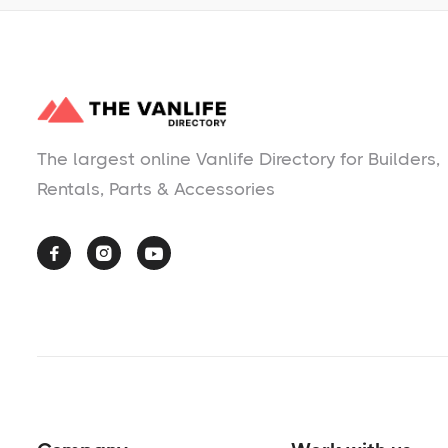
The largest online Vanlife Directory for Builders,
Rentals, Parts & Accessories


