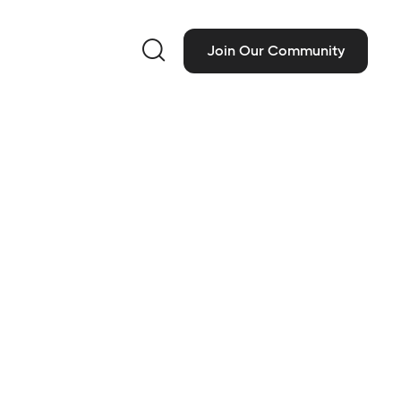

Join Our Community