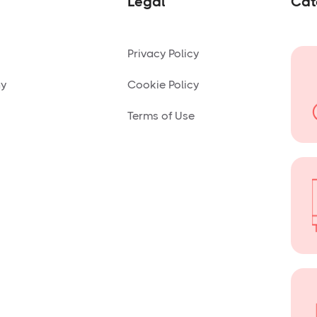
Legal
Cat
Privacy Policy
ny
Cookie Policy
Terms of Use