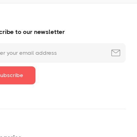
ribe to our newsletter