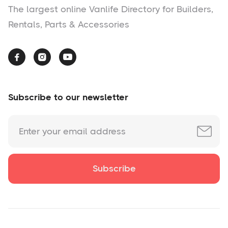
The largest online Vanlife Directory for Builders,
Rentals, Parts & Accessories



Subscribe to our newsletter