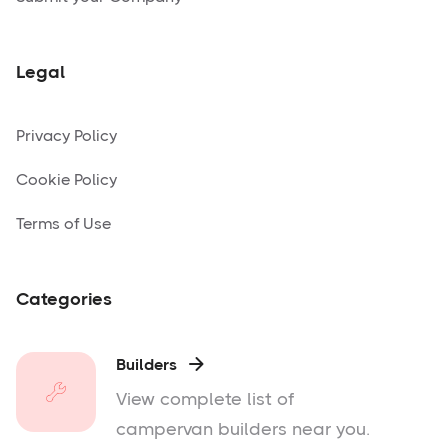
Legal
Privacy Policy
Cookie Policy
Terms of Use
Categories
Builders

View complete list of
campervan builders near you.