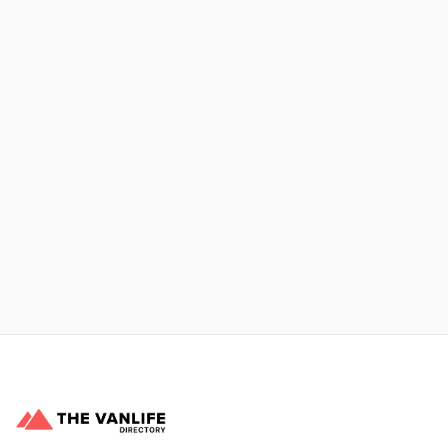
Xpress Car & Truck Rental
Learn More
No items found.