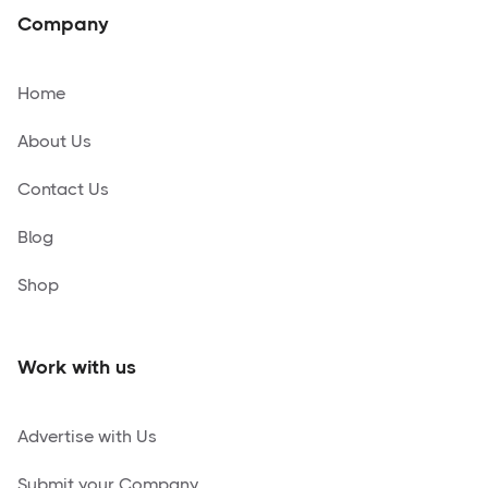
Company
Home
About Us
Contact Us
Blog
Shop
Work with us
Advertise with Us
Submit your Company