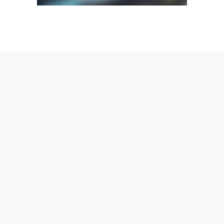
AmeraLite