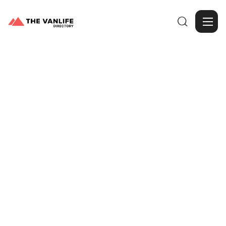

Browse Gallery
