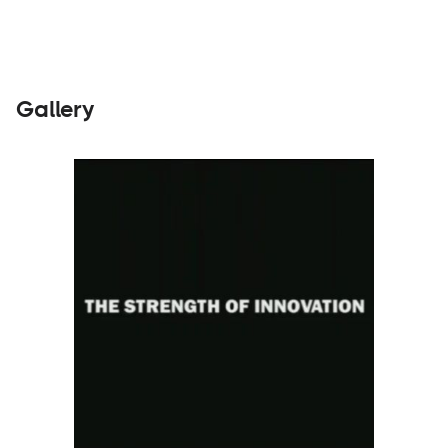
Gallery