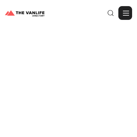

Browse Gallery
