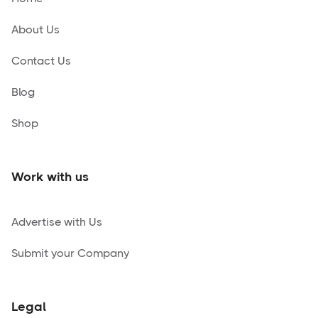
About Us
Contact Us
Blog
Shop
Work with us
Advertise with Us
Submit your Company
Legal