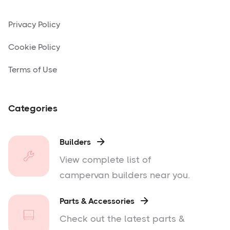
Privacy Policy
Cookie Policy
Terms of Use
Categories
Builders

View complete list of
campervan builders near you.
Parts & Accessories

Check out the latest parts &