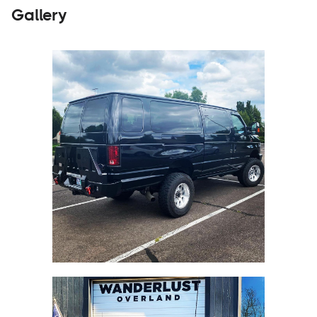
Gallery