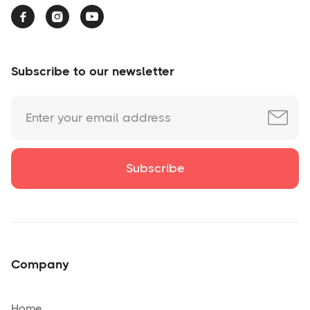



Subscribe to our newsletter
Company
Home