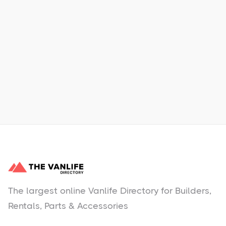
Xpress Car & Truck Rental
Learn More
No items found.
The largest online Vanlife Directory for Builders,
Rentals, Parts & Accessories