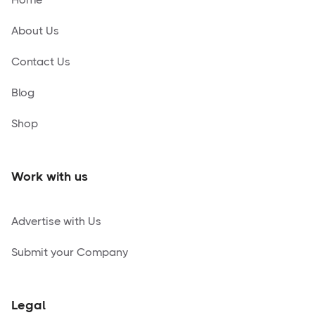
About Us
Contact Us
Blog
Shop
Work with us
Advertise with Us
Submit your Company
Legal