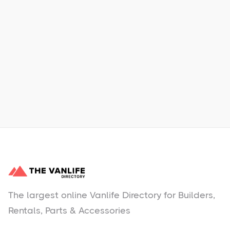
Xpress Car & Truck Rental
Learn More
No items found.
The largest online Vanlife Directory for Builders,
Rentals, Parts & Accessories