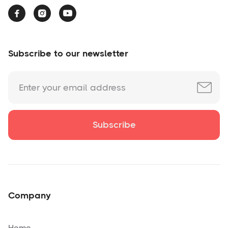



Subscribe to our newsletter
Company
Home