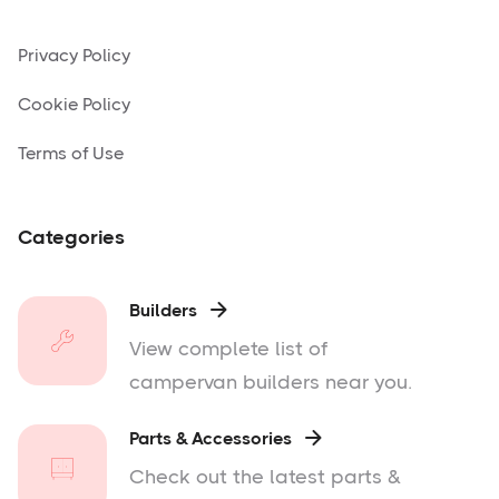
Privacy Policy
Cookie Policy
Terms of Use
Categories
Builders

View complete list of
campervan builders near you.
Parts & Accessories

Check out the latest parts &