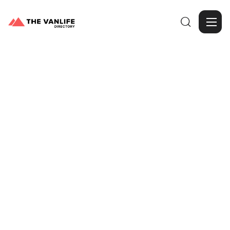

Browse Gallery
