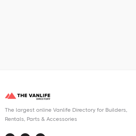
Xpress Car & Truck Rental
Learn More
No items found.
The largest online Vanlife Directory for Builders,
Rentals, Parts & Accessories