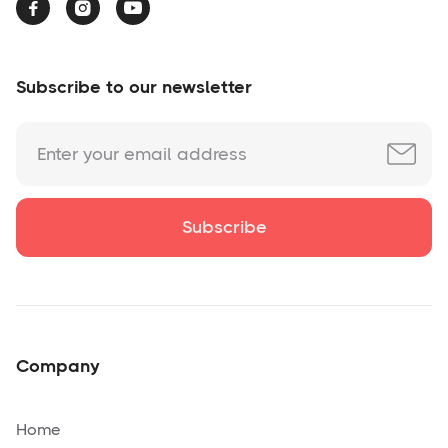



Subscribe to our newsletter
Company
Home