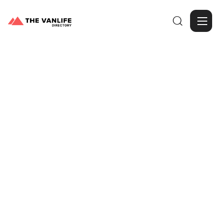

Browse Gallery
