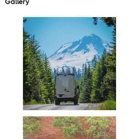
Gallery