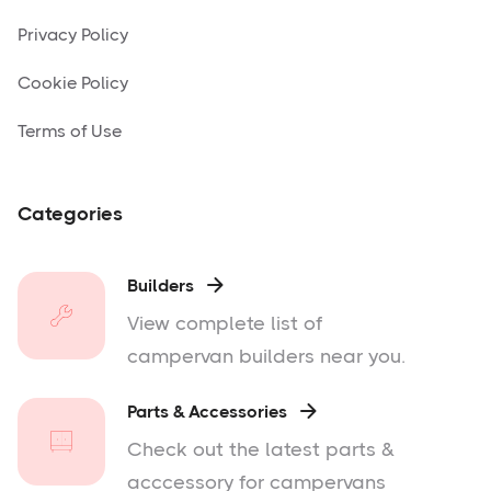
Privacy Policy
Cookie Policy
Terms of Use
Categories
Builders

View complete list of
campervan builders near you.
Parts & Accessories

Check out the latest parts &
acccessory for campervans