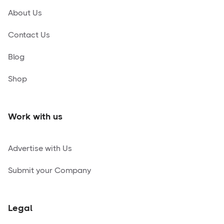
About Us
Contact Us
Blog
Shop
Work with us
Advertise with Us
Submit your Company
Legal