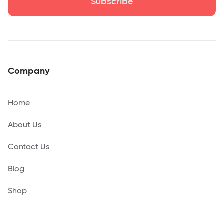
Company
Home
About Us
Contact Us
Blog
Shop