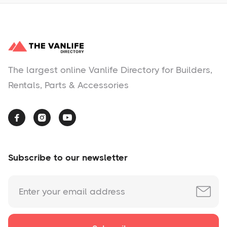
The largest online Vanlife Directory for Builders,
Rentals, Parts & Accessories



Subscribe to our newsletter