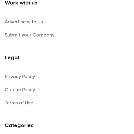
Work with us
Advertise with Us
Submit your Company
Legal
Privacy Policy
Cookie Policy
Terms of Use
Categories