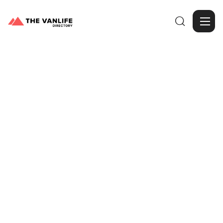

Browse Gallery
