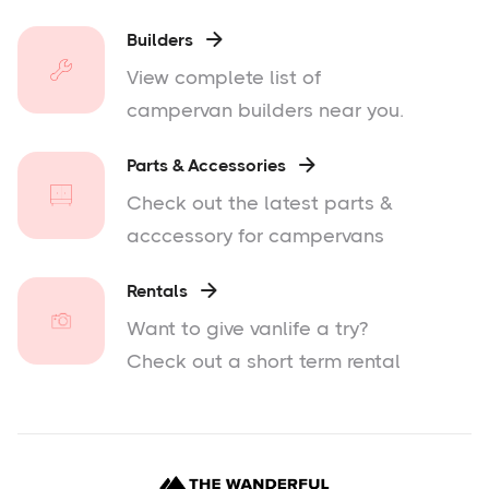
Builders

View complete list of
campervan builders near you.
Parts & Accessories

Check out the latest parts &
acccessory for campervans
Rentals

Want to give vanlife a try?
Check out a short term rental