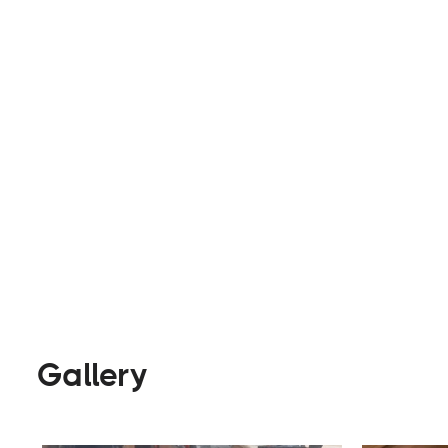
or trailer into a unique mobile space, they try t
everything possible. Specializing in rich wood inte
Builders
Visit Website
Gallery