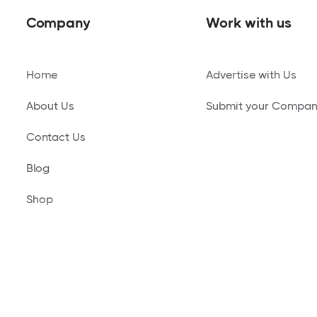
Company
Work with us
Home
Advertise with Us
About Us
Submit your Compa
Contact Us
Blog
Shop