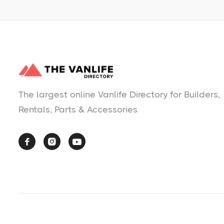
The largest online Vanlife Directory for Builders,
Rentals, Parts & Accessories


