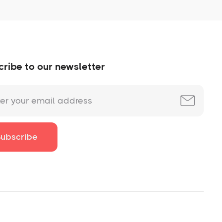
ribe to our newsletter