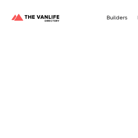
Builders