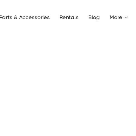
Parts & Accessories
Rentals
Blog
More
