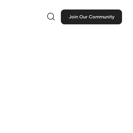

Join Our Community