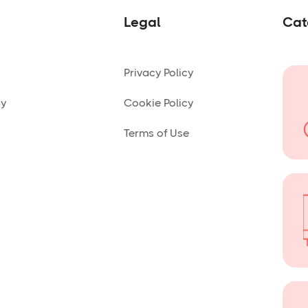
Legal
Cat
Privacy Policy
ny
Cookie Policy
Terms of Use