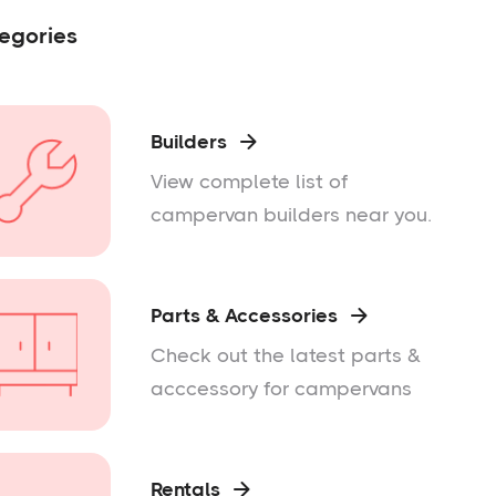
egories
Builders

View complete list of
campervan builders near you.
Parts & Accessories

Check out the latest parts &
acccessory for campervans
Rentals
