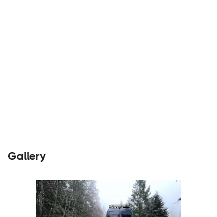
Parts &
Visit
Accessories
Website
Gallery