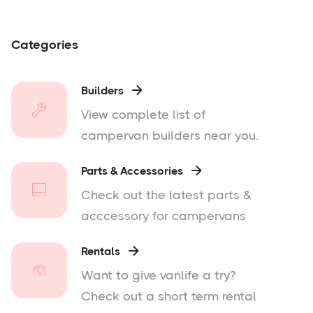
Categories
Builders

View complete list of
campervan builders near you.
Parts & Accessories

Check out the latest parts &
acccessory for campervans
Rentals

Want to give vanlife a try?
Check out a short term rental