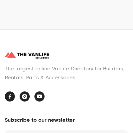
No items found.
The largest online Vanlife Directory for Builders,
Rentals, Parts & Accessories



Subscribe to our newsletter