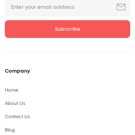
Company
Home
About Us
Contact Us
Blog