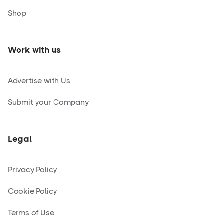
Shop
Work with us
Advertise with Us
Submit your Company
Legal
Privacy Policy
Cookie Policy
Terms of Use