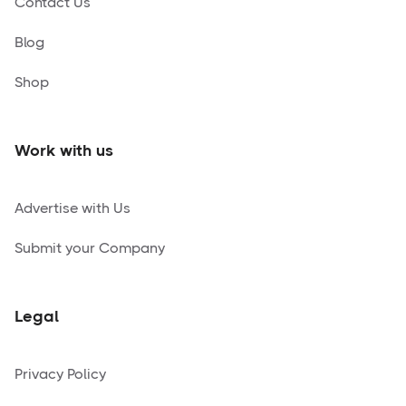
Contact Us
Blog
Shop
Work with us
Advertise with Us
Submit your Company
Legal
Privacy Policy