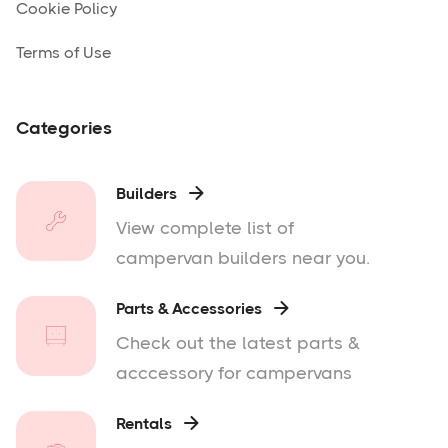
Cookie Policy
Terms of Use
Categories
Builders

View complete list of
campervan builders near you.
Parts & Accessories

Check out the latest parts &
acccessory for campervans
Rentals
