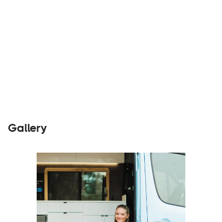
Builders
Visit Website
Gallery