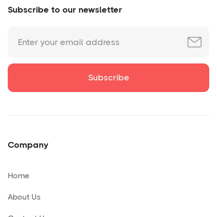
Subscribe to our newsletter
Company
Home
About Us