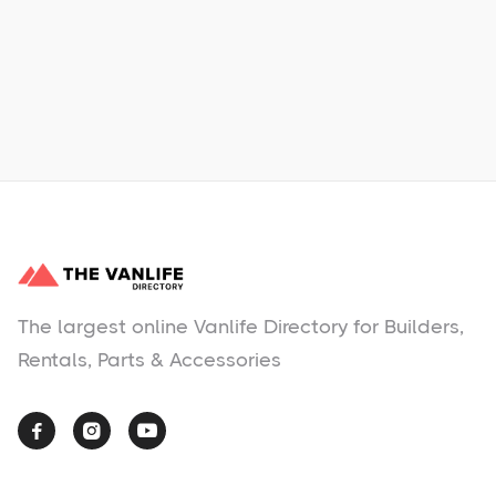
Learn More
No items found.
The largest online Vanlife Directory for Builders,
Rentals, Parts & Accessories


