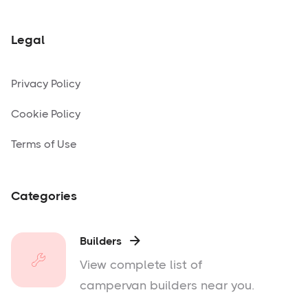
Legal
Privacy Policy
Cookie Policy
Terms of Use
Categories
Builders

View complete list of
campervan builders near you.