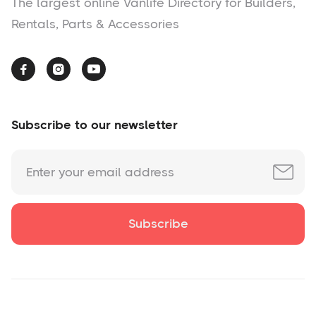
The largest online Vanlife Directory for Builders,
Rentals, Parts & Accessories



Subscribe to our newsletter