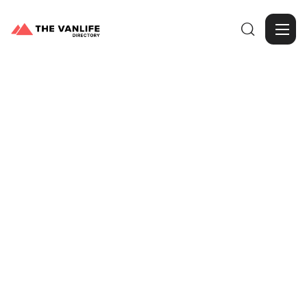

Browse Gallery
