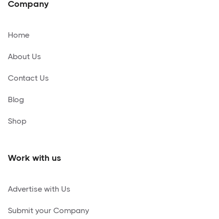
Company
Home
About Us
Contact Us
Blog
Shop
Work with us
Advertise with Us
Submit your Company