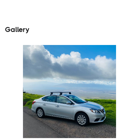
Gallery