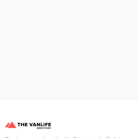
Xpress Car & Truck Rental
Learn More
No items found.