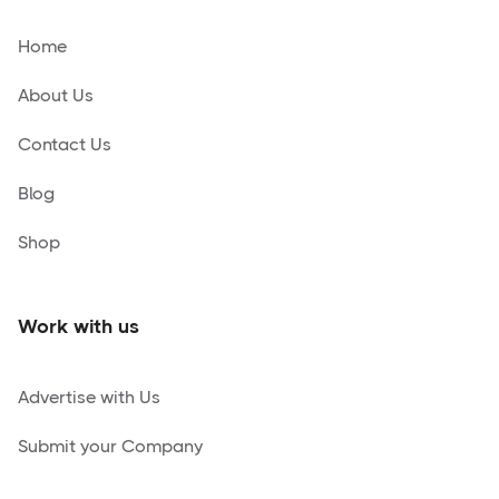
Home
About Us
Contact Us
Blog
Shop
Work with us
Advertise with Us
Submit your Company