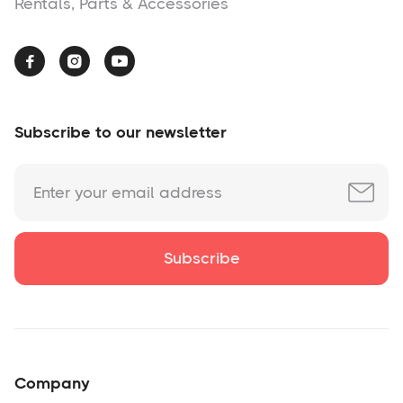
Rentals, Parts & Accessories



Subscribe to our newsletter
Company