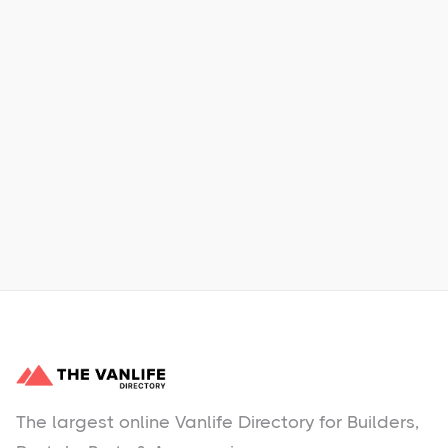
Xpress Car & Truck Rental
Learn More
No items found.
The largest online Vanlife Directory for Builders,