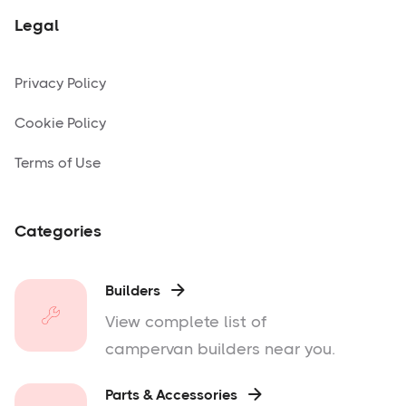
Legal
Privacy Policy
Cookie Policy
Terms of Use
Categories
Builders

View complete list of
campervan builders near you.
Parts & Accessories
