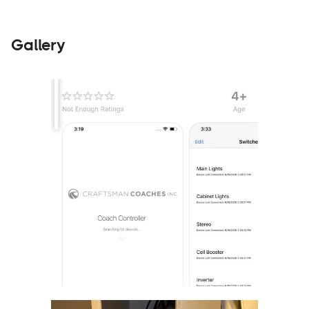
Gallery