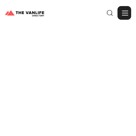

Browse Gallery
