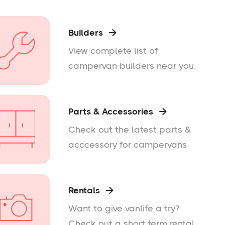
Builders

View complete list of
campervan builders near you.
Parts & Accessories

Check out the latest parts &
acccessory for campervans
Rentals

Want to give vanlife a try?
Check out a short term rental