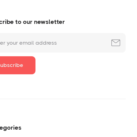
ribe to our newsletter
egories