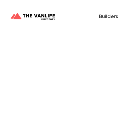
Builders
Circle M Vans is a small Sprinter van conversio
California. Fine craftsmanship meets rugged off
ultimate adventure-ready vehicle for your overla