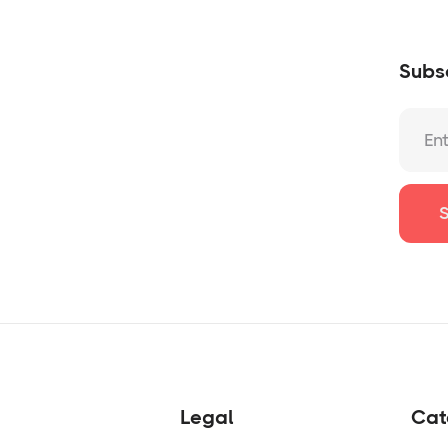
Subsc
Legal
Cat