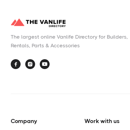
The largest online Vanlife Directory for Builders,
Rentals, Parts & Accessories



Company
Work with us