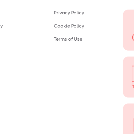
Privacy Policy
ny
Cookie Policy
Terms of Use