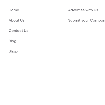
Home
Advertise with Us
About Us
Submit your Compa
Contact Us
Blog
Shop