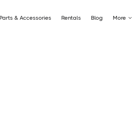
Parts & Accessories
Rentals
Blog
More

Conta
Circle
n company based out of central
road capability, creating the
nd adventures.