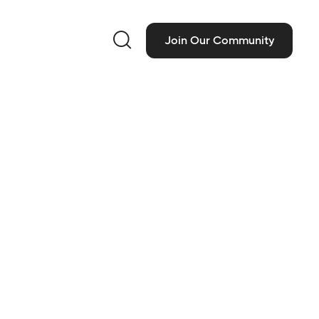

Join Our Community
ct Information
 M Vans