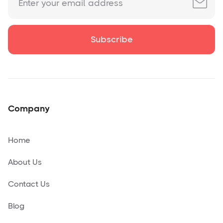
Company
Home
About Us
Contact Us
Blog