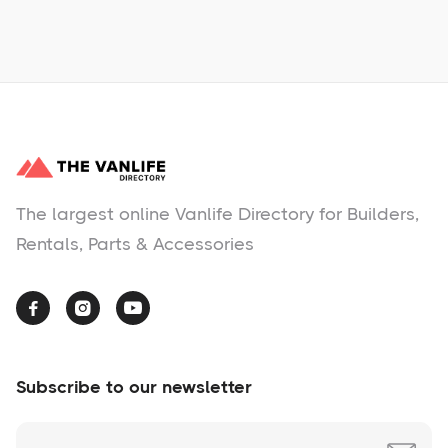
No items found.
The largest online Vanlife Directory for Builders,
Rentals, Parts & Accessories



Subscribe to our newsletter