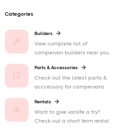
Categories
Builders

View complete list of
campervan builders near you.
Parts & Accessories

Check out the latest parts &
acccessory for campervans
Rentals

Want to give vanlife a try?
Check out a short term rental