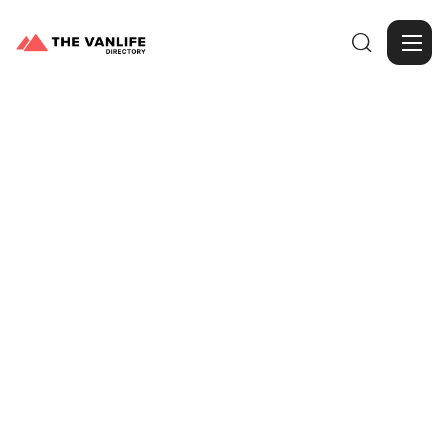

Browse Gallery
