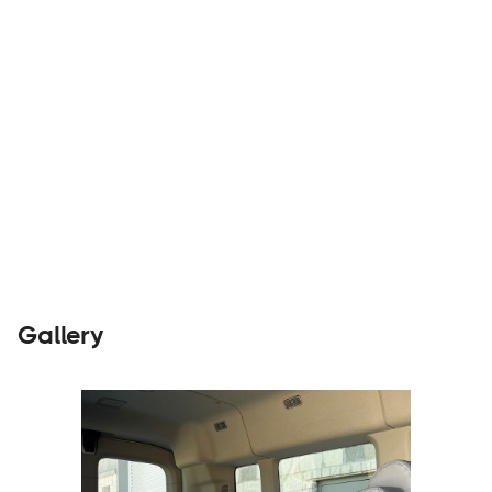
Builders
Visit Website
Gallery