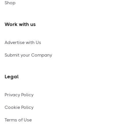
Shop
Work with us
Advertise with Us
Submit your Company
Legal
Privacy Policy
Cookie Policy
Terms of Use